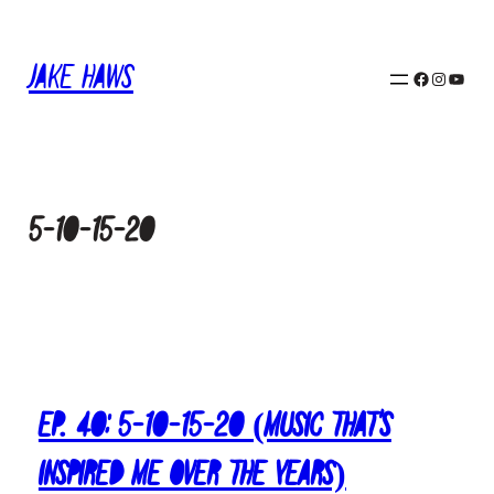
Skip
to
Jake Haws
content
Facebook
Instagram
YouTube
5-10-15-20
Ep. 40: 5-10-15-20 (Music That’s
Inspired Me Over The Years)