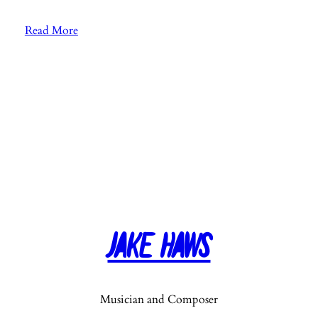
:
Read More
E
p
.
4
0
:
5
-
1
0
-
Jake Haws
1
5
-
2
Musician and Composer
0