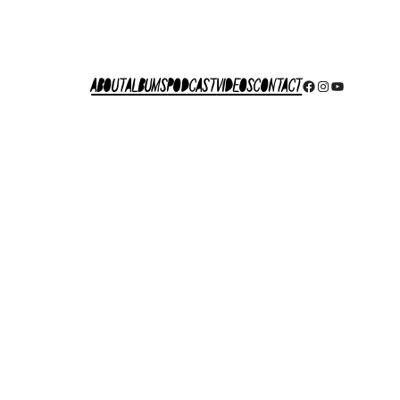
About
Albums
Podcast
Videos
Contact
Facebook
Instagram
YouTube