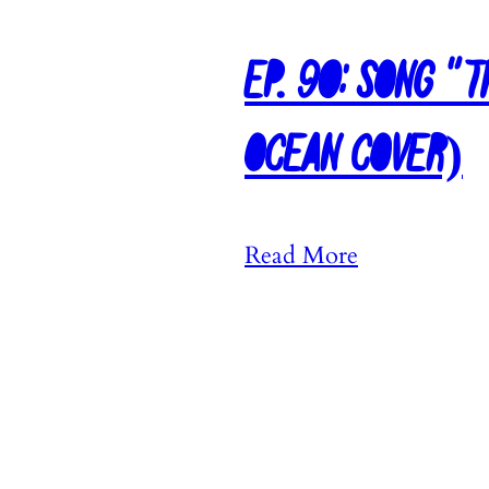
Ep. 90: Song “
Ocean Cover)
:
Read More
E
p
.
9
0
: