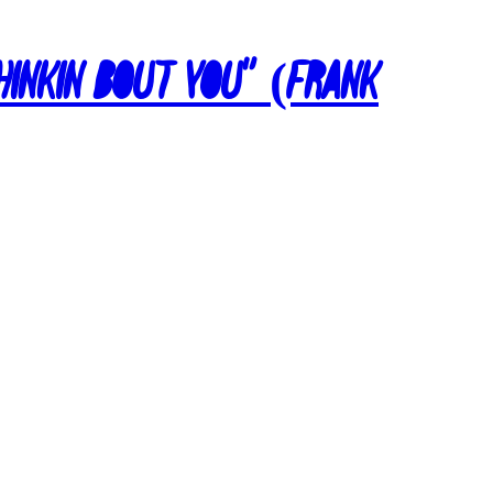
Thinkin Bout You” (Frank