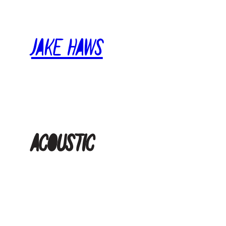
Skip
to
Jake Haws
content
acoustic