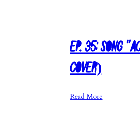
Ep. 35: Song “
Cover)
:
Read More
E
p
.