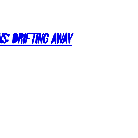
ns: Drifting Away