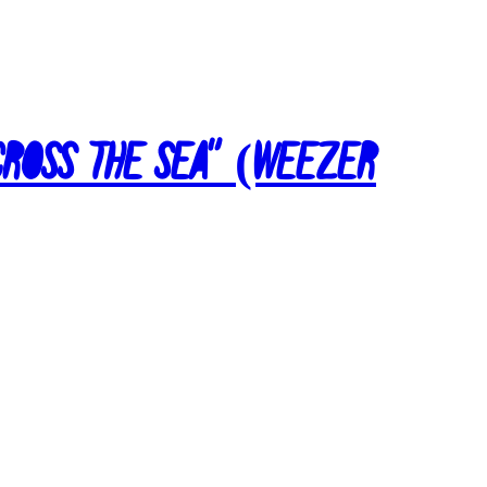
Across the Sea” (Weezer