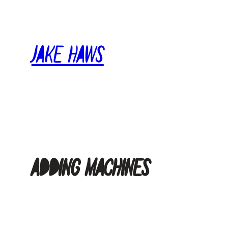
Skip
to
content
Jake Haws
Adding Machines