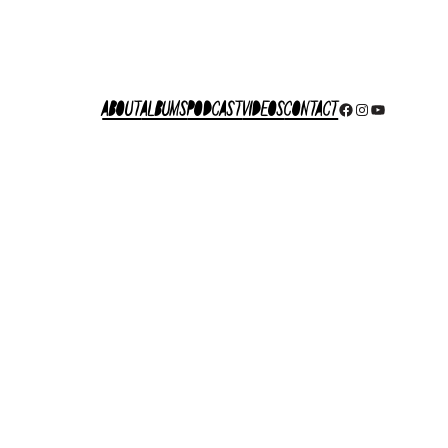
About
Albums
Podcast
Videos
Contact
Facebook
Instagram
YouTube