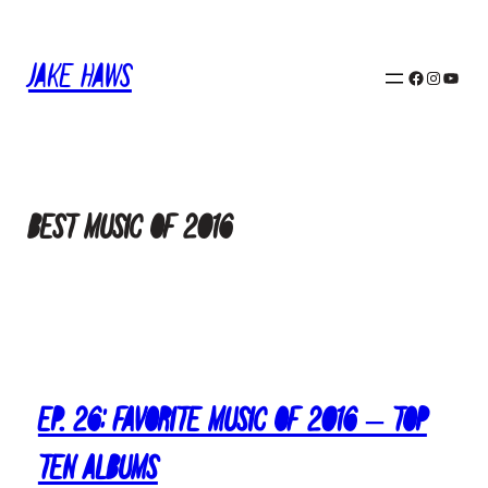
Skip
to
Jake Haws
content
Facebook
Instagram
YouTube
Best Music of 2016
Ep. 26: Favorite Music of 2016 – Top
Ten Albums