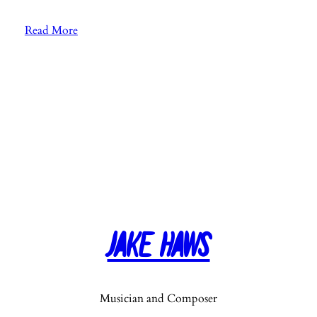
:
Read More
E
p
.
2
6
:
F
a
v
o
r
Jake Haws
i
t
e
M
Musician and Composer
u