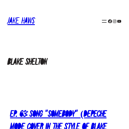
Skip
to
content
Jake Haws
Facebook
Instagram
YouTube
Blake Shelton
Ep. 63: Song “Somebody” (Depeche
Mode Cover in the Style of Blake