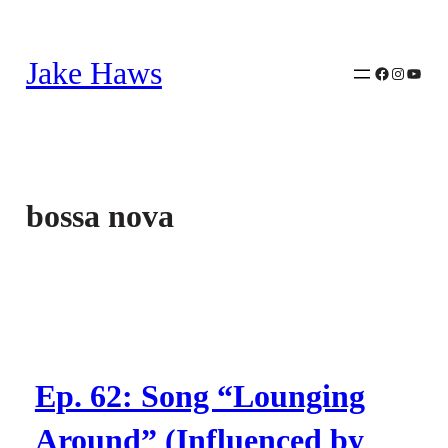
Skip
to
Jake Haws
content
Facebook
Instagra
YouTu
bossa nova
Ep. 62: Song “Lounging
Around” (Influenced by