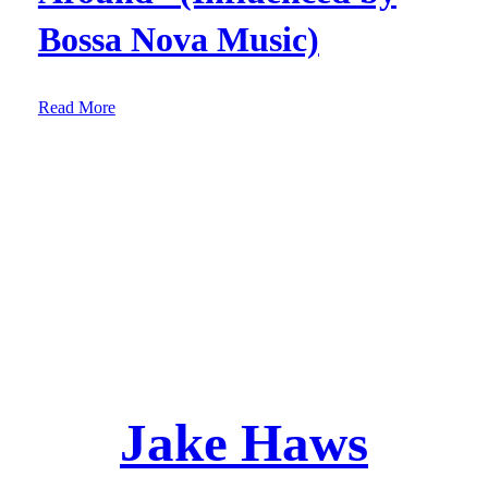
Bossa Nova Music)
:
Read More
E
p
.
6
2
:
S
o
n
g
“
Jake Haws
L
o
u