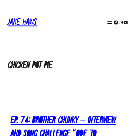
Skip
to
content
Jake Haws
Facebook
Instagram
YouTube
Chicken Pot Pie
Ep. 74: Brother Chunky – Interview
and Song Challenge “Ode To