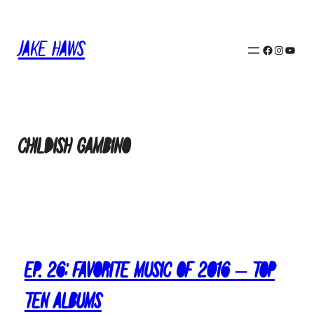
Skip
to
Jake Haws
content
Facebook
Instagram
YouTube
Childish Gambino
Ep. 26: Favorite Music of 2016 – Top
Ten Albums