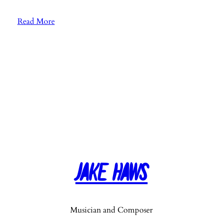
:
Read More
E
p
.
2
6
:
F
a
v
o
r
Jake Haws
i
t
e
M
Musician and Composer
u