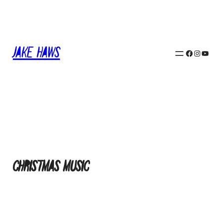
Skip
to
content
Jake Haws
Facebook
Instagram
YouTube
Christmas Music