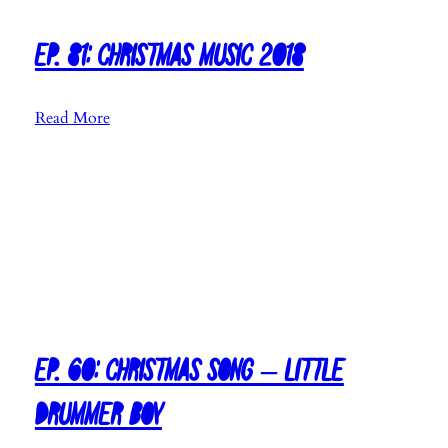
h
r
i
Ep. 81: Christmas Music 2018
s
t
:
Read More
m
E
a
p
s
.
M
8
u
1
s
:
i
C
c
h
2
r
0
i
Ep. 60: Christmas Song – Little
1
s
9
Drummer Boy
t
(
m