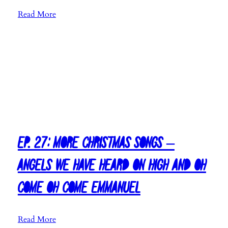
W
a
:
Read More
i
s
E
n
M
p
t
u
.
e
s
6
r
i
0
W
c
:
o
2
C
n
0
h
d
1
r
e
8
i
Ep. 27: More Christmas Songs –
r
s
l
Angels We Have Heard On High and Oh
t
a
m
n
Come Oh Come Emmanuel
a
d
s
a
S
n
:
Read More