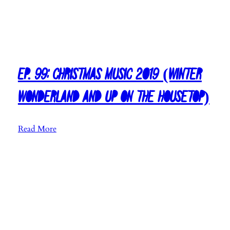
Ep. 99: Christmas Music 2019 (Winter
Wonderland and Up on the Housetop)
:
Read More
E
p
.
9
9
:
C