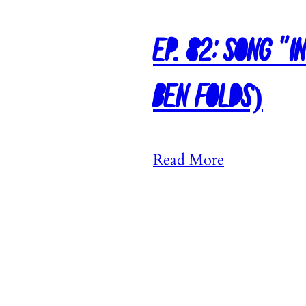
Ep. 82: Song “I
Ben Folds)
:
Read More
E
p
.
8
2
: