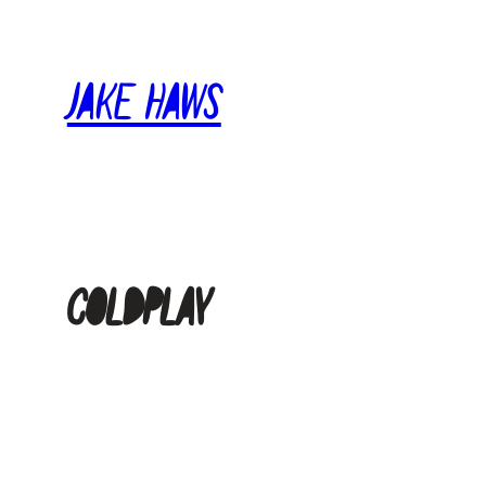
Skip
to
Jake Haws
content
coldplay