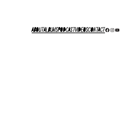
About
Albums
Podcast
Videos
Contact
Facebook
Instagram
YouTube