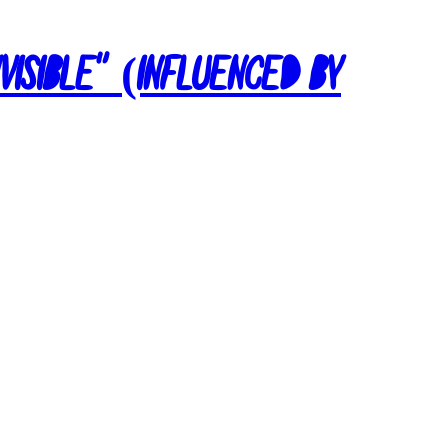
nvisible” (Influenced by