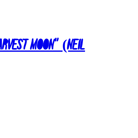
Harvest Moon” (Neil