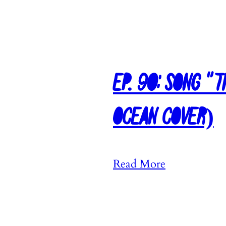
Ep. 90: Song “
Ocean Cover)
:
Read More
E
p
.