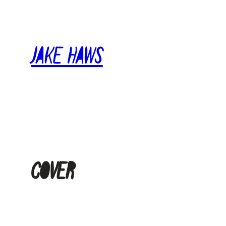
Skip
to
content
Jake Haws
cover