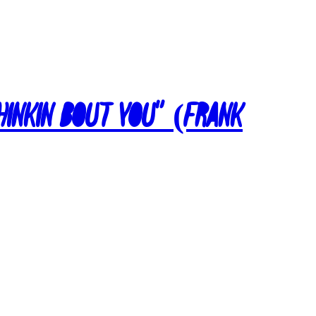
Thinkin Bout You” (Frank