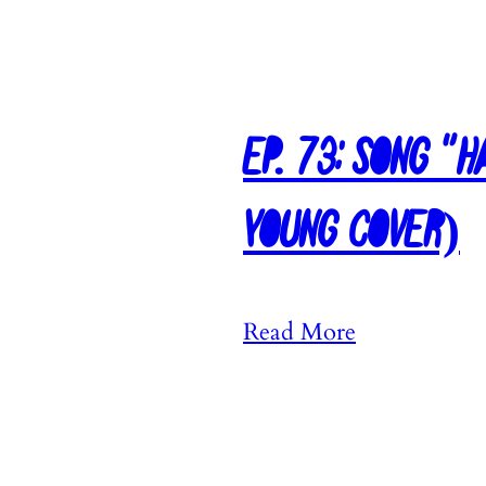
9
0
:
S
Ep. 73: Song “
o
n
Young Cover)
g
“
T
:
Read More
h
E
i
p
n
.
k
7