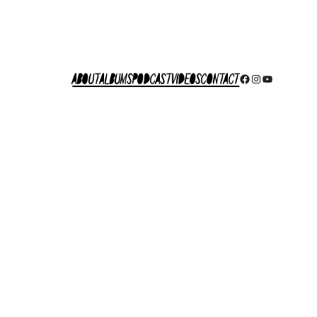
About
Albums
Podcast
Videos
Contact
Facebook
Instagram
YouTube