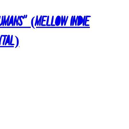
Humans” (Mellow Indie
ntal)