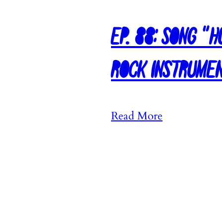
Ep. 88: Song “
Rock Instrume
:
Read More
E
p
.
8
8
: