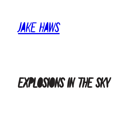
Skip
to
Jake Haws
content
explosions in the sky