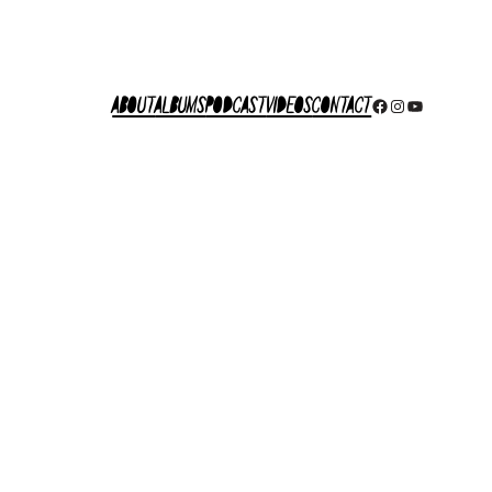
About
Albums
Podcast
Videos
Contact
Facebook
Instagram
YouTube