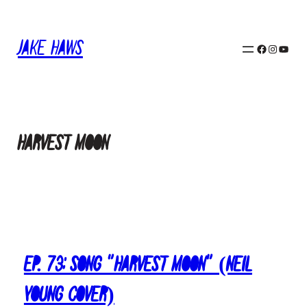
Skip
to
Jake Haws
content
Facebook
Instagram
YouTube
harvest moon
Ep. 73: Song “Harvest Moon” (Neil
Young Cover)