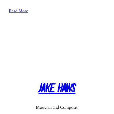
:
Read More
E
p
.
7
3
:
S
o
n
g
“
Jake Haws
H
a
r
v
Musician and Composer
e