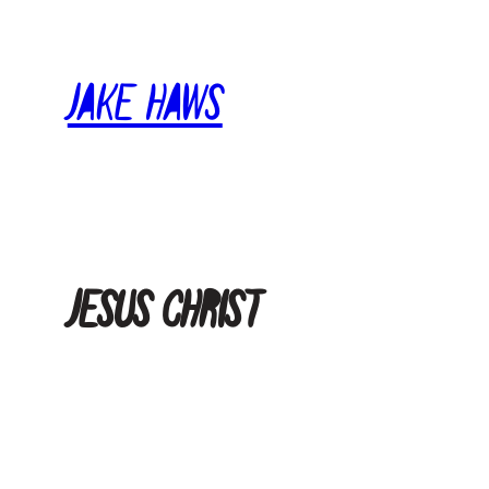
Skip
to
Jake Haws
content
Jesus Christ