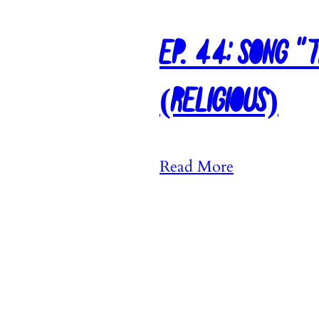
Ep. 44: Song “
(Religious)
:
Read More
E
p
.
4
4
: