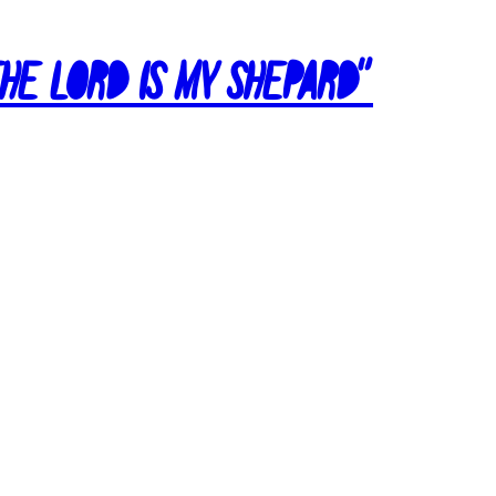
The Lord Is My Shepard”