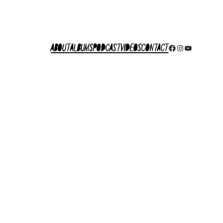
About
Albums
Podcast
Videos
Contact
Facebook
Instagram
YouTube