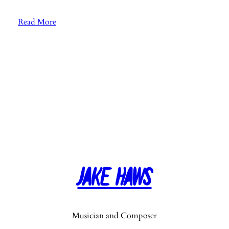
:
Read More
E
p
.
2
6
:
F
a
v
o
r
Jake Haws
i
t
e
M
Musician and Composer
u