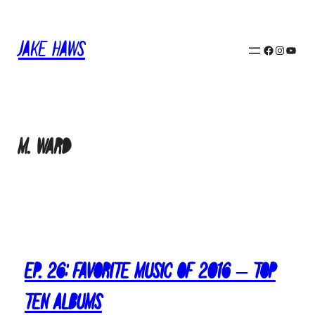
Skip
to
Jake Haws
content
Facebook
Instagram
YouTube
M. Ward
Ep. 26: Favorite Music of 2016 – Top
Ten Albums