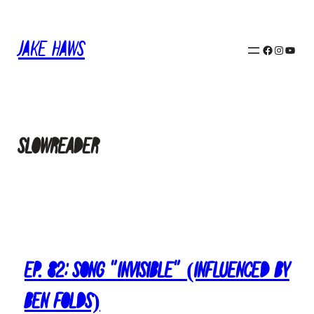
Skip
to
Jake Haws
content
Facebook
Instagram
YouTube
slowreader
Ep. 82: Song “Invisible” (Influenced by
Ben Folds)