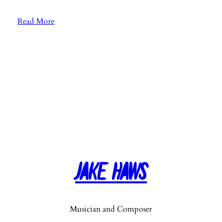
:
Read More
E
p
.
8
2
:
S
o
n
g
“
Jake Haws
I
n
v
i
Musician and Composer
s