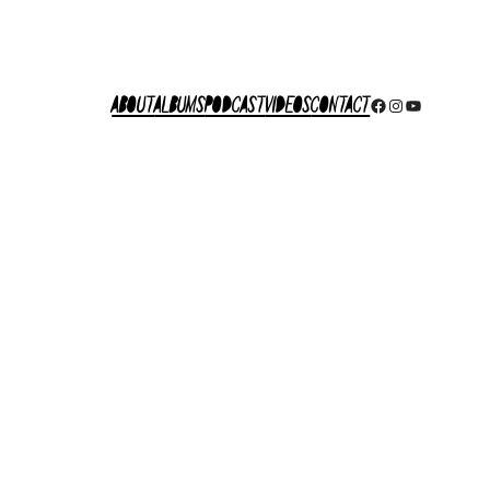
About
Albums
Podcast
Videos
Contact
Facebook
Instagram
YouTube