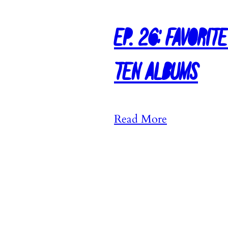
Ep. 26: Favorit
Ten Albums
:
Read More
E
p
.
2
6
: