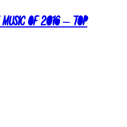
e Music of 2016 – Top