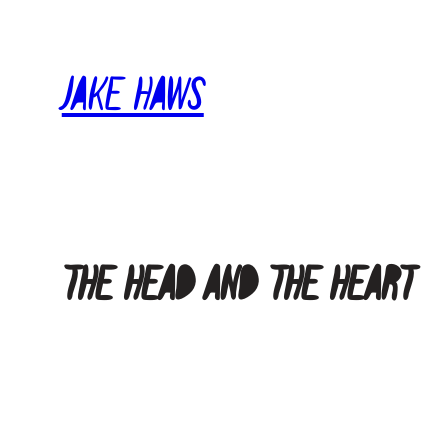
Skip
to
Jake Haws
content
The Head and The Heart