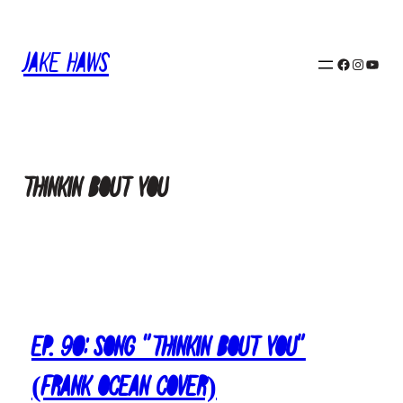
Skip
to
Jake Haws
content
Facebook
Instagram
YouTube
thinkin bout you
Ep. 90: Song “Thinkin Bout You”
(Frank Ocean Cover)