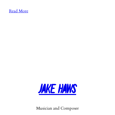
:
Read More
E
p
.
9
0
:
S
o
n
g
“
Jake Haws
T
h
i
n
Musician and Composer
k