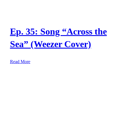
Ep. 35: Song “Across the
Sea” (Weezer Cover)
:
Read More
E
p
.
3
5
:
S
o
n