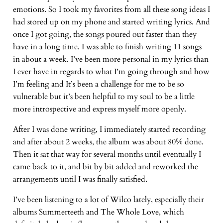
emotions. So I took my favorites from all these song ideas I
had stored up on my phone and started writing lyrics. And
once I got going, the songs poured out faster than they
have in a long time. I was able to finish writing 11 songs
in about a week. I’ve been more personal in my lyrics than
I ever have in regards to what I’m going through and how
I’m feeling and It’s been a challenge for me to be so
vulnerable but it’s been helpful to my soul to be a little
more introspective and express myself more openly.
After I was done writing, I immediately started recording
and after about 2 weeks, the album was about 80% done.
Then it sat that way for several months until eventually I
came back to it, and bit by bit added and reworked the
arrangements until I was finally satisfied.
I’ve been listening to a lot of Wilco lately, especially their
albums Summerteeth and The Whole Love, which