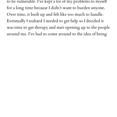
to be vulnerable. I’ve kept a lot of my problems to myself
for a long time because I didn’t want to burden anyone.
Over time, it built up and felt like too much to handle.
Eventually I realized I needed to get help so I decided it
was time to get therapy and start opening up to the people
around me. I’ve had to come around to the idea of being
vulnerable (hence the title), but that decision has helped set
me on a better course. There’s strength to admitting you
need help. We’re not meant to do this life alone.
Thanks so much for listening and letting me share this
album with you. If you want to hear it again, it’s available
on
Spotify
,
Apple Music
,
Bandcamp
,
Soundcloud
, and all
the other streaming services. Please share it with people.
If you are interested in licensing any of these songs for
your podcast or video projects, I have
instrumental
versions
of each of the songs available.