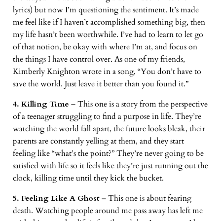
lyrics) but now I’m questioning the sentiment. It’s made
me feel like if I haven’t accomplished something big, then
my life hasn’t been worthwhile. I’ve had to learn to let go
of that notion, be okay with where I’m at, and focus on
the things I have control over. As one of my friends,
Kimberly Knighton wrote in a song, “You don’t have to
save the world. Just leave it better than you found it.”
4. Killing Time
– This one is a story from the perspective
of a teenager struggling to find a purpose in life. They’re
watching the world fall apart, the future looks bleak, their
parents are constantly yelling at them, and they start
feeling like “what’s the point?” They’re never going to be
satisfied with life so it feels like they’re just running out the
clock, killing time until they kick the bucket.
5. Feeling Like A Ghost
– This one is about fearing
death. Watching people around me pass away has left me