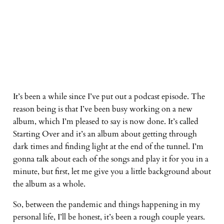
It’s been a while since I’ve put out a podcast episode. The
reason being is that I’ve been busy working on a new
album, which I’m pleased to say is now done. It’s called
Starting Over and it’s an album about getting through
dark times and finding light at the end of the tunnel. I’m
gonna talk about each of the songs and play it for you in a
minute, but first, let me give you a little background about
the album as a whole.
So, between the pandemic and things happening in my
personal life, I’ll be honest, it’s been a rough couple years.