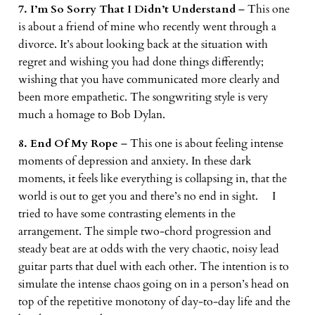
7. I’m So Sorry That I Didn’t Understand
– This one
is about a friend of mine who recently went through a
divorce. It’s about looking back at the situation with
regret and wishing you had done things differently;
wishing that you have communicated more clearly and
been more empathetic. The songwriting style is very
much a homage to Bob Dylan.
8. End Of My Rope
– This one is about feeling intense
moments of depression and anxiety. In these dark
moments, it feels like everything is collapsing in, that the
world is out to get you and there’s no end in sight. I
tried to have some contrasting elements in the
arrangement. The simple two-chord progression and
steady beat are at odds with the very chaotic, noisy lead
guitar parts that duel with each other. The intention is to
simulate the intense chaos going on in a person’s head on
top of the repetitive monotony of day-to-day life and the