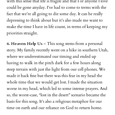
with this sense that life is fragile and that I or anyone I love
could be gone anyday. I’ve had to come to terms with the
fact that we’re all going to die some day. It can be really
depressing to think about but it’s also made me want to
make the time I have in life count, in terms of keeping my
priorities straight.
6. Heaven Help Us
– This song stems from a personal
story. My family recently went on a hike in southern Utah,
where we underestimated our timing and ended up
having to walk in the pitch dark for a few hours along
steep terrain with just the light from our cell phones. We
made it back fine but there was this fear in my head the
whole time that we would get lost. I made the situation
worse in my head, which led to some intense prayers. And
so, the worst-case, “lost in the desert” scenario became the
basis for this song. It’s also a religious metaphor for our
time on earth and our reliance on God to return home.