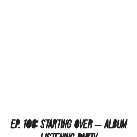
Ep. 108: Starting Over – Album