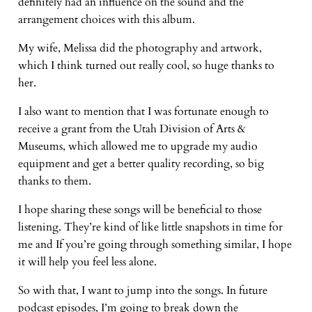
definitely had an influence on the sound and the
arrangement choices with this album.
My wife, Melissa did the photography and artwork,
which I think turned out really cool, so huge thanks to
her.
I also want to mention that I was fortunate enough to
receive a grant from the Utah Division of Arts &
Museums, which allowed me to upgrade my audio
equipment and get a better quality recording, so big
thanks to them.
I hope sharing these songs will be beneficial to those
listening. They’re kind of like little snapshots in time for
me and If you’re going through something similar, I hope
it will help you feel less alone.
So with that, I want to jump into the songs. In future
podcast episodes, I’m going to break down the