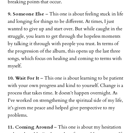
breaking points that occur.
9. Someone Else
– This one is about feeling stuck in life
and longing for things to be different. At times, I just
wanted to give up and start over. But while caught in the
struggle, you learn to get through the hopeless moments
by talking it through with people you trust. In terms of
the progression of the album, this opens up the last three
songs, which focus on healing and coming to terms with
myself.
10. Wait For It
– This one is about learning to be patient
with your own progress and kind to yourself. Change is a
process that takes time. It doesn’t happen overnight. As
I’ve worked on strengthening the spiritual side of my life,
it’s given me peace and helped give perspective to my
problems.
11. Coming Around
– This one is about my hesitation