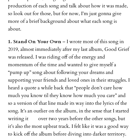
production of each song and talk about how it was made,
so look out for those, but for now, I’m just gonna give
more of a brief background about what each song is
about.
1. Stand On Your Own
– I wrote most of this song in
2019, almost immediately after my last album, Good Grief
was released. I was riding off of the energy and
momentum of the time and wanted to give myself a
“pump up” song about following your dreams and
supporting your friends and loved ones in their struggles. I
heard a quote a while back that “people don’t care how
much you know til they know how much you care” and
so a version of that line made its way into the lyrics of the
song. It’s an outlier on the album, in the sense that I started
writing it over two years before the other songs, but
it’s also the most upbeat track. I felt like it was a good way
to kick off the album before diving into darker territory.