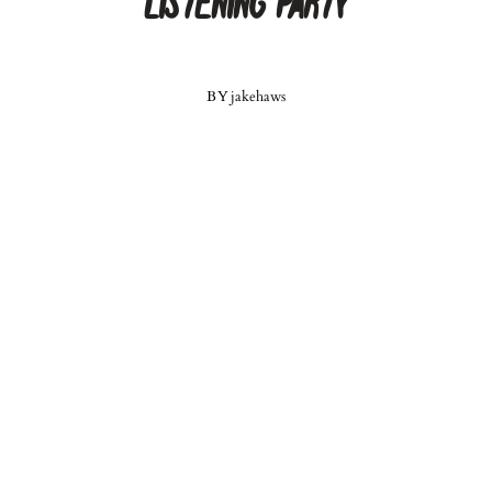
Listening Party
BY
jakehaws