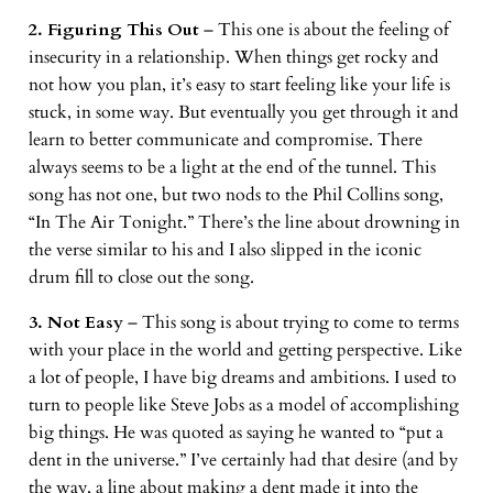
2. Figuring This Out
– This one is about the feeling of
insecurity in a relationship. When things get rocky and
not how you plan, it’s easy to start feeling like your life is
stuck, in some way. But eventually you get through it and
learn to better communicate and compromise. There
always seems to be a light at the end of the tunnel. This
song has not one, but two nods to the Phil Collins song,
“In The Air Tonight.” There’s the line about drowning in
the verse similar to his and I also slipped in the iconic
drum fill to close out the song.
3. Not Easy
– This song is about trying to come to terms
with your place in the world and getting perspective. Like
a lot of people, I have big dreams and ambitions. I used to
turn to people like Steve Jobs as a model of accomplishing
big things. He was quoted as saying he wanted to “put a
dent in the universe.” I’ve certainly had that desire (and by
the way, a line about making a dent made it into the