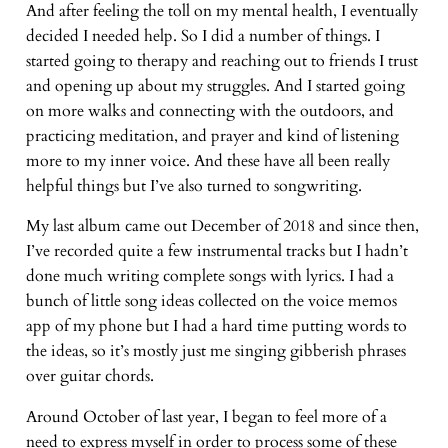
And after feeling the toll on my mental health, I eventually
decided I needed help. So I did a number of things. I
started going to therapy and reaching out to friends I trust
and opening up about my struggles. And I started going
on more walks and connecting with the outdoors, and
practicing meditation, and prayer and kind of listening
more to my inner voice. And these have all been really
helpful things but I’ve also turned to songwriting.
My last album came out December of 2018 and since then,
I’ve recorded quite a few instrumental tracks but I hadn’t
done much writing complete songs with lyrics. I had a
bunch of little song ideas collected on the voice memos
app of my phone but I had a hard time putting words to
the ideas, so it’s mostly just me singing gibberish phrases
over guitar chords.
Around October of last year, I began to feel more of a
need to express myself in order to process some of these