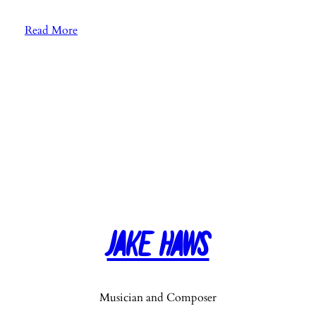
:
Read More
E
p
.
8
3
:
“
T
r
u
e
Jake Haws
G
r
i
t
Musician and Composer
”