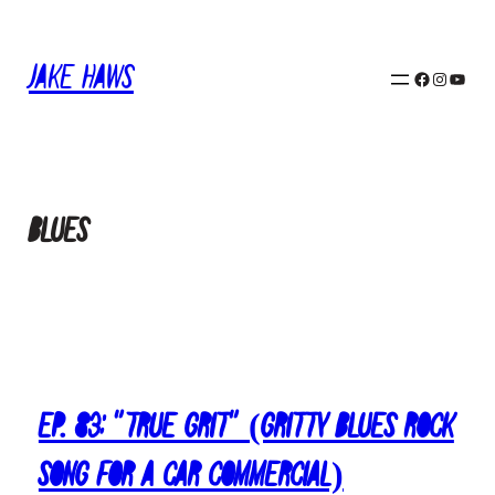
Skip
to
Jake Haws
content
Facebook
Instagram
YouTube
blues
Ep. 83: “True Grit” (Gritty Blues Rock
Song for a Car Commercial)