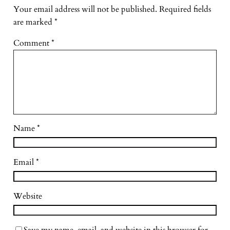
Your email address will not be published.
Required fields
are marked
*
Comment
*
Name
*
Email
*
Website
Save my name, email, and website in this browser for