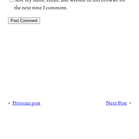
the next time I comment.
«
Previous post
Next Post
»