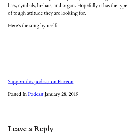
bass, cymbals, hi-hats, and organ. Hopefully it has the type
of tough attitude they are looking for.
Here’s the song by itself:
Support this podcast on Patreon
Posted In
Podcast
,
January 28, 2019
Leave a Reply