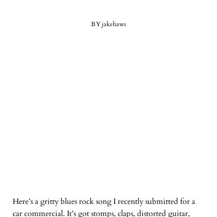
BY
jakehaws
Here’s a gritty blues rock song I recently submitted for a
car commercial. It’s got stomps, claps, distorted guitar,