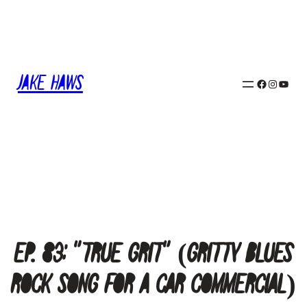
Skip
to
content
Jake Haws
Facebook
Instagram
YouTube
Ep. 83: “True Grit” (Gritty Blues
Rock Song for a Car Commercial)