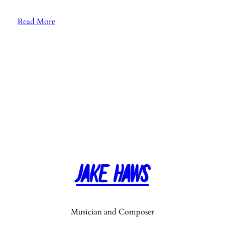
:
Read More
E
p
.
4
1
:
G
u
e
s
t
Jake Haws
O
s
c
a
Musician and Composer
r