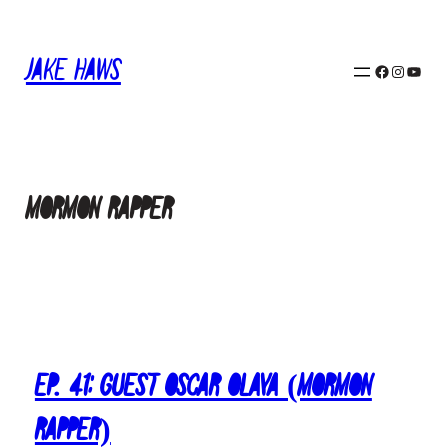
Skip
to
Jake Haws
content
Facebook
Instagram
YouTube
Mormon Rapper
Ep. 41: Guest Oscar Olaya (Mormon
Rapper)