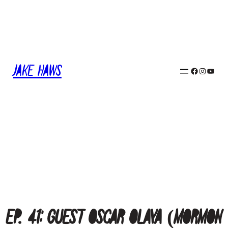
Skip
to
content
Jake Haws
Facebook
Instagram
YouTube
Ep. 41: Guest Oscar Olaya (Mormon