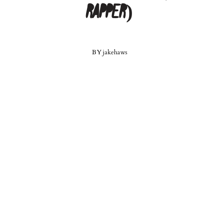
Rapper)
BY
jakehaws