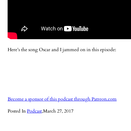
Here’s the song Oscar and I jammed on in this episode:
Become a sponsor of this podcast through Patreon.com
Posted In
Podcast
,
March 27, 2017