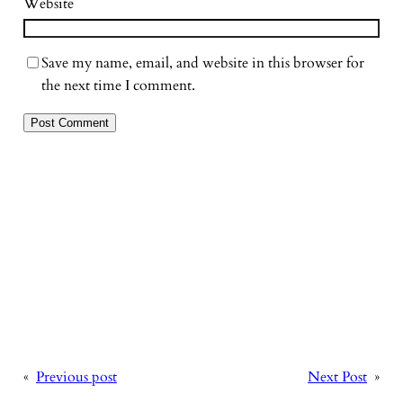
Website
Save my name, email, and website in this browser for
the next time I comment.
«
Previous post
Next Post
»