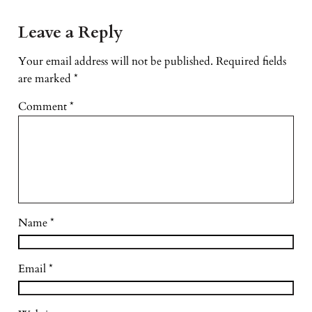
Leave a Reply
Your email address will not be published.
Required fields
are marked
*
Comment
*
Name
*
Email
*