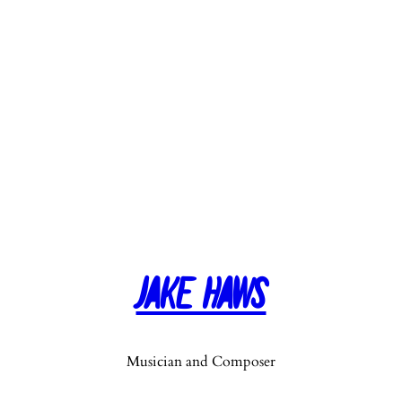
Jake Haws
Musician and Composer