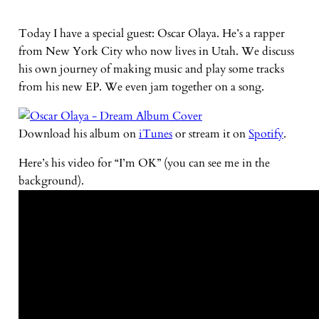
Today I have a special guest: Oscar Olaya. He’s a rapper
from New York City who now lives in Utah. We discuss
his own journey of making music and play some tracks
from his new EP. We even jam together on a song.
Download his album on
iTunes
or stream it on
Spotify
.
Here’s his video for “I’m OK” (you can see me in the
background).