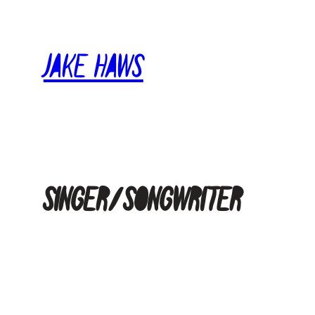
Skip
to
Jake Haws
content
Singer/Songwriter