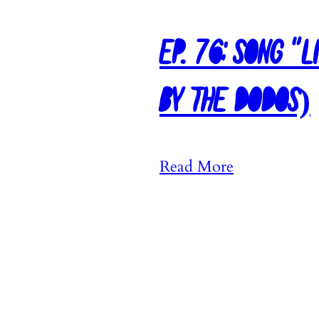
Ep. 76: Song “L
by The Dodos)
:
Read More
E
p
.
7
6
: