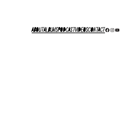
About
Albums
Podcast
Videos
Contact
Facebook
Instagram
YouTube