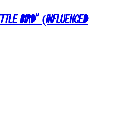
ittle Bird” (Influenced