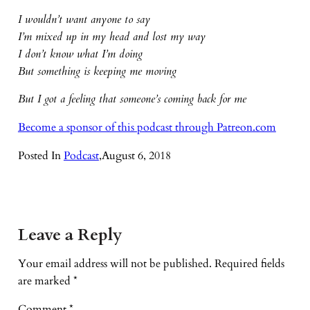
I wouldn’t want anyone to say
I’m mixed up in my head and lost my way
I don’t know what I’m doing
But something is keeping me moving
But I got a feeling that someone’s coming back for me
Become a sponsor of this podcast through Patreon.com
Posted In
Podcast
,
August 6, 2018
Leave a Reply
Your email address will not be published.
Required fields
are marked
*
Comment
*