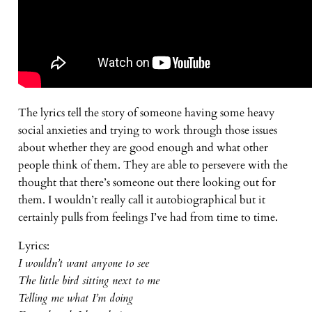
The lyrics tell the story of someone having some heavy
social anxieties and trying to work through those issues
about whether they are good enough and what other
people think of them. They are able to persevere with the
thought that there’s someone out there looking out for
them. I wouldn’t really call it autobiographical but it
certainly pulls from feelings I’ve had from time to time.
Lyrics:
I wouldn’t want anyone to see
The little bird sitting next to me
Telling me what I’m doing