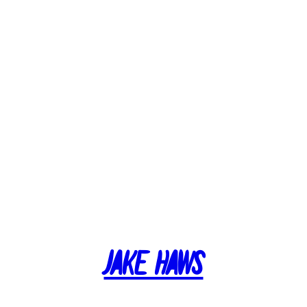
Jake Haws