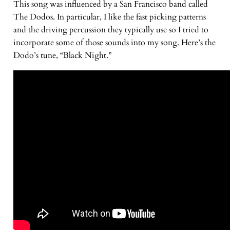
This song was influenced by a San Francisco band called
The Dodos. In particular, I like the fast picking patterns
and the driving percussion they typically use so I tried to
incorporate some of those sounds into my song. Here’s the
Dodo’s tune, “Black Night.”