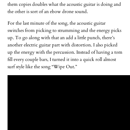
them copies doubles what the acoustic guitar is doing and
the other is sort of an ebow drone sound.
For the last minute of the song, the acoustic guitar
switches from picking to strumming and the energy picks
up. To go along with that an add a little punch, there’s
another electric guitar part with distortion. I also picked
up the energy with the percussion. Instead of having a tom
fill every couple bars, I turned it into a quick roll almost
surf style like the song “Wipe Out.”