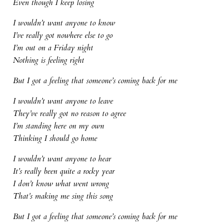
Even though I keep losing
I wouldn’t want anyone to know
I’ve really got nowhere else to go
I’m out on a Friday night
Nothing is feeling right
But I got a feeling that someone’s coming back for me
I wouldn’t want anyone to leave
They’ve really got no reason to agree
I’m standing here on my own
Thinking I should go home
I wouldn’t want anyone to hear
It’s really been quite a rocky year
I don’t know what went wrong
That’s making me sing this song
But I got a feeling that someone’s coming back for me