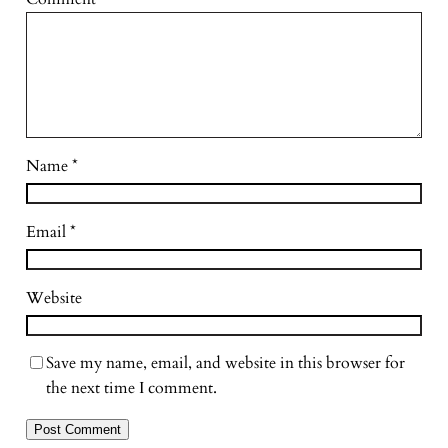
Name
*
Email
*
Website
Save my name, email, and website in this browser for
the next time I comment.