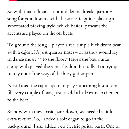
So with that influence in mind, let me break apart my
song for you. It starts with the acoustic guitar playing a
syncopated picking style, which basically means the
accents are played on the off beats.
To ground the song, I played a real simple kick drum beat
with a cajon. It’s just quarter notes – or as they would say
in dance music “4 to the floor.” Here’s the bass guitar
along with played the same rhythm. Basically, I’m trying
to stay out of the way of the busy guitar part.
Next I used the cajon again to play something like a tom
fill every couple of bars, just to add a little extra excitement
to the beat.
So now with these basic parts down, we needed a little
extra texture. So, I added a soft organ to go in the
background. I also added two electric guitar parts. One of