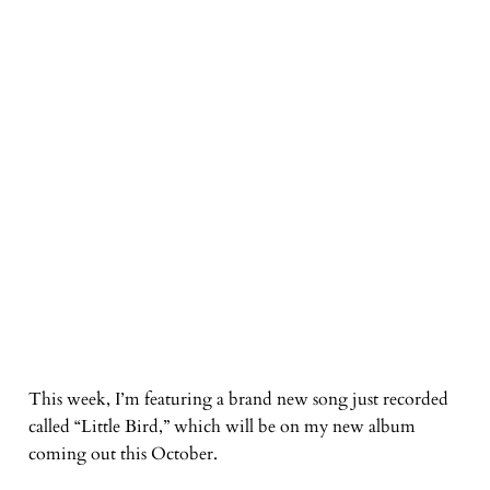
This week, I’m featuring a brand new song just recorded
called “Little Bird,” which will be on my new album
coming out this October.