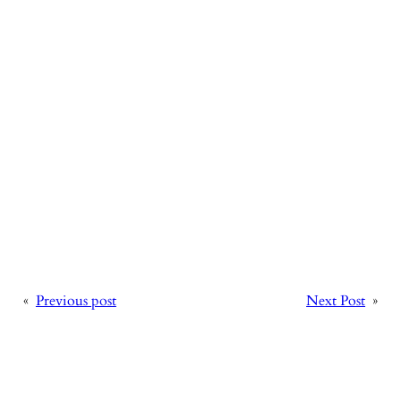
«
Previous post
Next Post
»