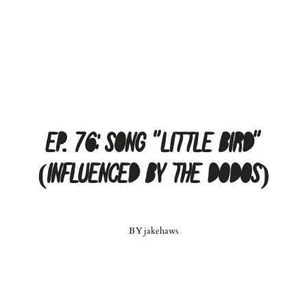
Ep. 76: Song “Little Bird”
(Influenced by The Dodos)
BY
jakehaws