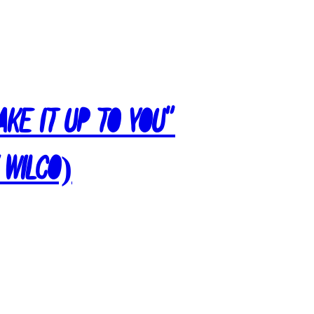
ake It Up To You”
 Wilco)