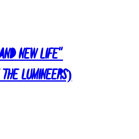
rand New Life”
 The Lumineers)