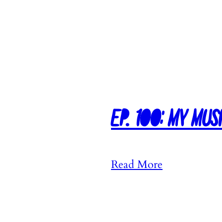
Ep. 100: My Mus
:
Read More
E
p
.