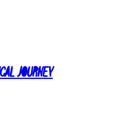
ical Journey