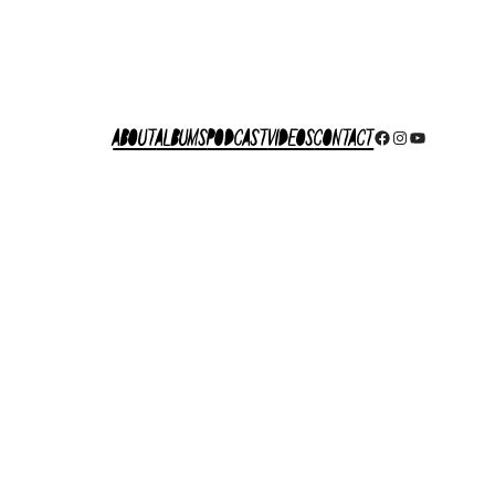
About
Albums
Podcast
Videos
Contact
Facebook
Instagram
YouTube