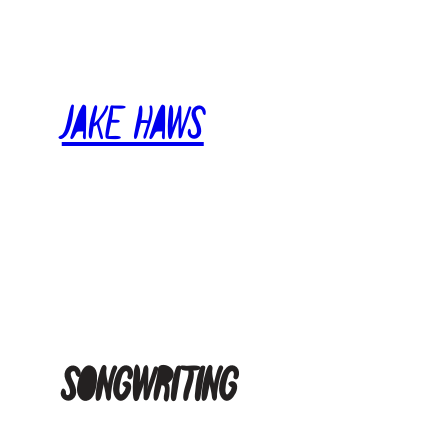
Skip
to
content
Jake Haws
songwriting