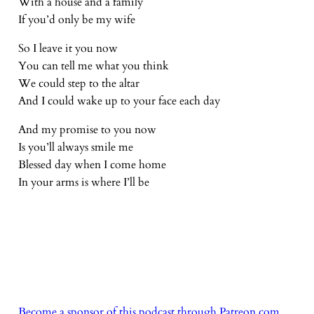
With a house and a family
If you’d only be my wife
So I leave it you now
You can tell me what you think
We could step to the altar
And I could wake up to your face each day
And my promise to you now
Is you’ll always smile me
Blessed day when I come home
In your arms is where I’ll be
Become a sponsor of this podcast through Patreon.com