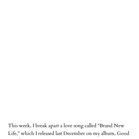
This week, I break apart a love song called “Brand New
Life,” which I released last December on my album, Good