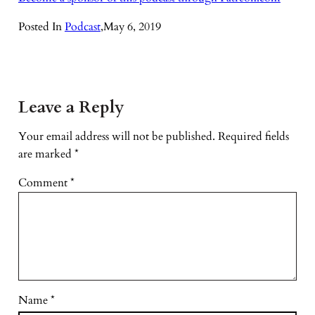
Posted In
Podcast
,
May 6, 2019
Leave a Reply
Your email address will not be published.
Required fields
are marked
*
Comment
*
Name
*