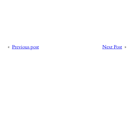
«
Previous post
Next Post
»