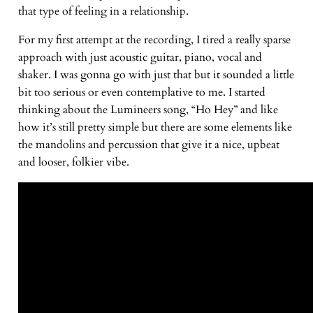
that type of feeling in a relationship.
For my first attempt at the recording, I tired a really sparse
approach with just acoustic guitar, piano, vocal and
shaker. I was gonna go with just that but it sounded a little
bit too serious or even contemplative to me. I started
thinking about the Lumineers song, “Ho Hey” and like
how it’s still pretty simple but there are some elements like
the mandolins and percussion that give it a nice, upbeat
and looser, folkier vibe.