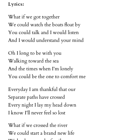
Lyrics:
What if we got together
We could watch the boats float by
You could talk and I would listen
And I would understand your mind
Oh I long to be with you
Walking toward the sea
And the times when I’m lonely
You could be the one to comfort me
Everyday I am thankful that our
Separate paths have crossed
Every night I lay my head down
I know I’ll never feel so lost
What if we crossed the river
We could start a brand new life