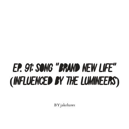
Ep. 91: Song “Brand New Life”
(influenced by The Lumineers)
BY
jakehaws