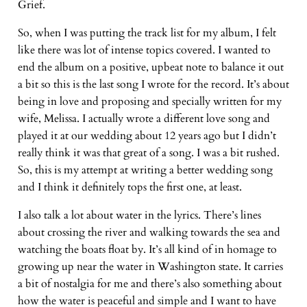
Grief.
So, when I was putting the track list for my album, I felt
like there was lot of intense topics covered. I wanted to
end the album on a positive, upbeat note to balance it out
a bit so this is the last song I wrote for the record. It’s about
being in love and proposing and specially written for my
wife, Melissa. I actually wrote a different love song and
played it at our wedding about 12 years ago but I didn’t
really think it was that great of a song. I was a bit rushed.
So, this is my attempt at writing a better wedding song
and I think it definitely tops the first one, at least.
I also talk a lot about water in the lyrics. There’s lines
about crossing the river and walking towards the sea and
watching the boats float by. It’s all kind of in homage to
growing up near the water in Washington state. It carries
a bit of nostalgia for me and there’s also something about
how the water is peaceful and simple and I want to have