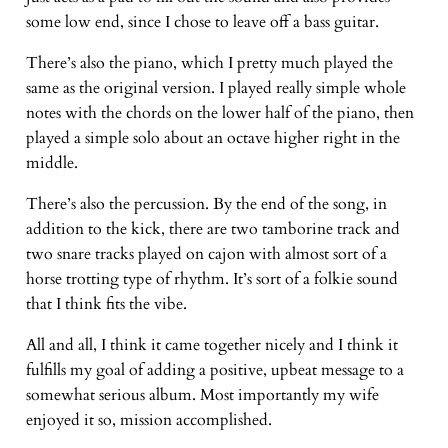
some low end, since I chose to leave off a bass guitar.
There’s also the piano, which I pretty much played the
same as the original version. I played really simple whole
notes with the chords on the lower half of the piano, then
played a simple solo about an octave higher right in the
middle.
There’s also the percussion. By the end of the song, in
addition to the kick, there are two tamborine track and
two snare tracks played on cajon with almost sort of a
horse trotting type of rhythm. It’s sort of a folkie sound
that I think fits the vibe.
All and all, I think it came together nicely and I think it
fulfills my goal of adding a positive, upbeat message to a
somewhat serious album. Most importantly my wife
enjoyed it so, mission accomplished.