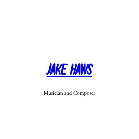
Jake Haws
Musician and Composer