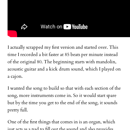
I actually scrapped my first version and started over. This
time I recorded a bit faster at 85 beats per minute instead
of the original 80. The beginning starts with mandolin,
acoustic guitar and a kick drum sound, which I played on
a cajon.
I wanted the song to build so that with each section of the
song, more instruments come in. So it would start spare
but by the time you get to the end of the song, it sounds
pretty full.
One of the first things that comes in is an organ, which
just acts as a pad to fill out the sound and also provides