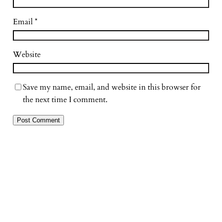
Email
*
Website
Save my name, email, and website in this browser for
the next time I comment.