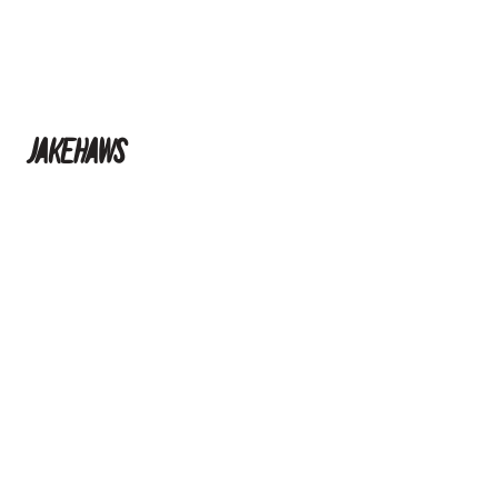
jakehaws