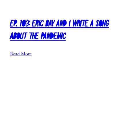
s
t
m
Ep. 103: Eric Bay and I Write a Song
a
s
About the Pandemic
M
u
:
Read More
s
E
i
p
c
.
2
1
0
0
2
3
0
:
E
r
i