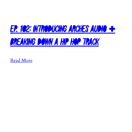
c
B
a
y
Ep. 102: Introducing Arches Audio +
a
n
Breaking Down A Hip Hop Track
d
I
:
Read More
W
E
r
p
i
.
t
1
e
0
a
2
S
:
o
I
n
n
g