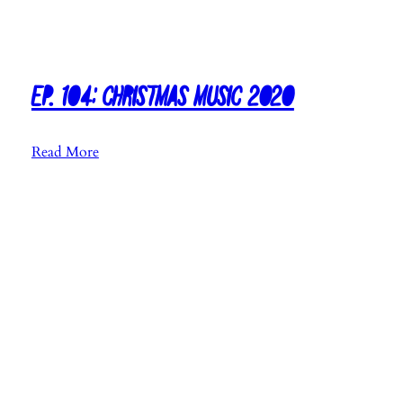
Ep. 104: Christmas Music 2020
:
Read More
E
p
.
1
0
4
:
C
h
r
i