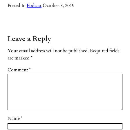
Posted In
Podcast
,
October 8, 2019
Leave a Reply
Your email address will not be published.
Required fields
are marked
*
Comment
*
Name
*