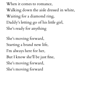
When it comes to romance,
Walking down the aisle dressed in white,
Waiting for a diamond ring,
Daddy’s letting go of his little girl,
She’s ready for anything
She’s moving forward,
Starting a brand new life,
I’m always here for her,
But I know she’ll be just fine,
She’s moving forward,
She’s moving forward