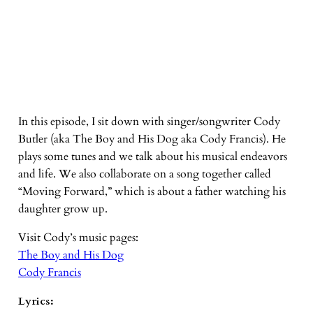
In this episode, I sit down with singer/songwriter Cody
Butler (aka The Boy and His Dog aka Cody Francis). He
plays some tunes and we talk about his musical endeavors
and life. We also collaborate on a song together called
“Moving Forward,” which is about a father watching his
daughter grow up.
Visit Cody’s music pages:
The Boy and His Dog
Cody Francis
Lyrics: