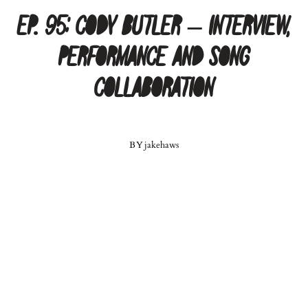
Ep. 95: Cody Butler – Interview,
Performance and Song
Collaboration
BY
jakehaws