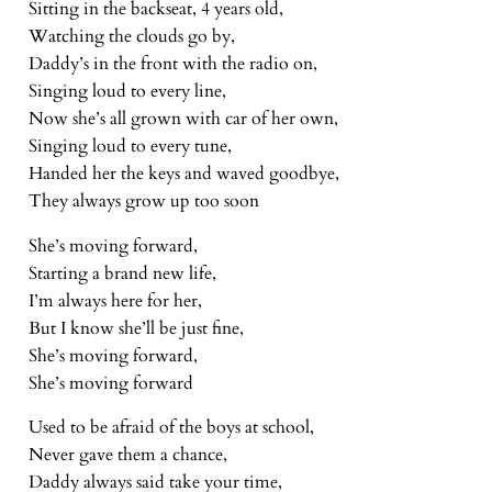
Sitting in the backseat, 4 years old,
Watching the clouds go by,
Daddy’s in the front with the radio on,
Singing loud to every line,
Now she’s all grown with car of her own,
Singing loud to every tune,
Handed her the keys and waved goodbye,
They always grow up too soon
She’s moving forward,
Starting a brand new life,
I’m always here for her,
But I know she’ll be just fine,
She’s moving forward,
She’s moving forward
Used to be afraid of the boys at school,
Never gave them a chance,
Daddy always said take your time,