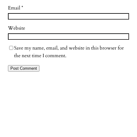
Email
*
Website
Save my name, email, and website in this browser for
the next time I comment.