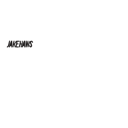
jakehaws