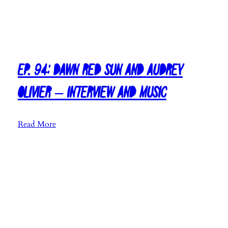
Ep. 94: Dawn Red Sun and Audrey
Olivier – Interview and Music
:
Read More
E
p
.
9
4
:
D
a