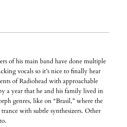
ers of his main band have done multiple
acking vocals so it’s nice to finally hear
ements of Radiohead with approachable
 a year that he and his family lived in
rph genres, like on “Brasil,” where the
 trance with subtle synthesizers. Other
to.