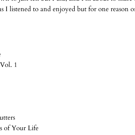
I listened to and enjoyed but for one reason or
e
 Vol. 1
utters
 of Your Life