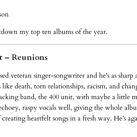
son
untdown my top ten albums of the year.
it – Reunions
ed veteran singer-songwriter and he’s as sharp as
 like death, torn relationships, racism, and chan
acking band, the 400 unit, with maybe a little 
 echoey, raspy vocals well, giving the whole album
creating heartfelt songs in a fresh way. He’s a