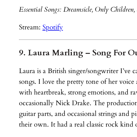
Essential Songs: Dreamsicle, Only Children, 
Stream:
Spotify
9. Laura Marling – Song For O
Laura is a British singer/songwriter I’ve 
songs. I love the pretty tone of her voice
with heartbreak, strong emotions, and ra
occasionally Nick Drake. The production i
guitar parts, and occasional strings and 
their own. It had a real classic rock kind o