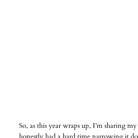
So, as this year wraps up, I’m sharing my
honestly had a hard time narrowing it dow