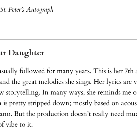
St. Peter’s Autograph
ur Daughter
casually followed for many years. This is her 7th
 and the great melodies she sings. Her lyrics are
w storytelling. In many ways, she reminds me of
s pretty stripped down; mostly based on acousti
piano. But the production doesn’t really need mu
f vibe to it.