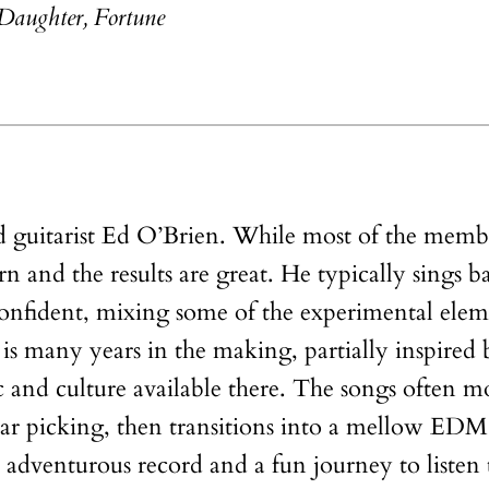
Daughter, Fortune
ad guitarist Ed O’Brien. While most of the memb
turn and the results are great. He typically sings b
 confident, mixing some of the experimental el
 many years in the making, partially inspired by
 and culture available there. The songs often mo
uitar picking, then transitions into a mellow EDM
n adventurous record and a fun journey to listen 