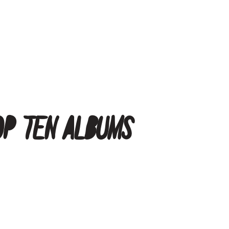
op Ten Albums