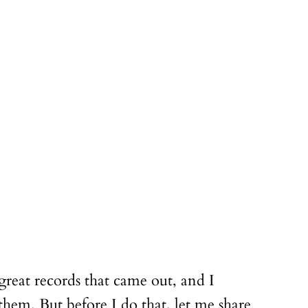
great records that came out, and I
them. But before I do that, let me share