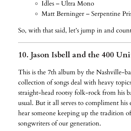
Idles – Ultra Mono
Matt Berninger – Serpentine Pri
So, with that said, let’s jump in and co
10. Jason Isbell and the 400 Un
This is the 7th album by the Nashville-bas
collection of songs deal with heavy topics
straight-head rootsy folk-rock from his b
usual. But it all serves to compliment his
hear someone keeping up the tradition of 
songwriters of our generation.