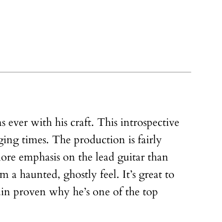
 ever with his craft. This introspective
ging times. The production is fairly
more emphasis on the lead guitar than
 a haunted, ghostly feel. It’s great to
gain proven why he’s one of the top