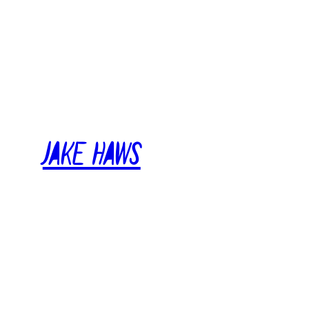
Skip
to
content
Jake Haws