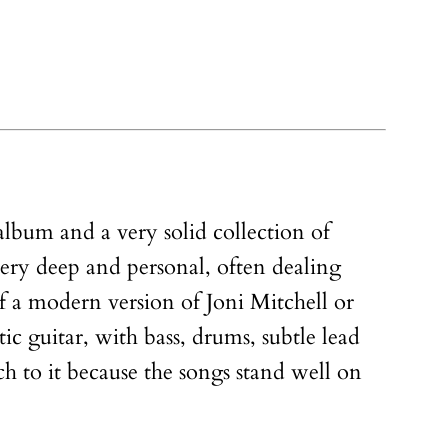
 album and a very solid collection of
 very deep and personal, often dealing
 a modern version of Joni Mitchell or
c guitar, with bass, drums, subtle lead
ch to it because the songs stand well on