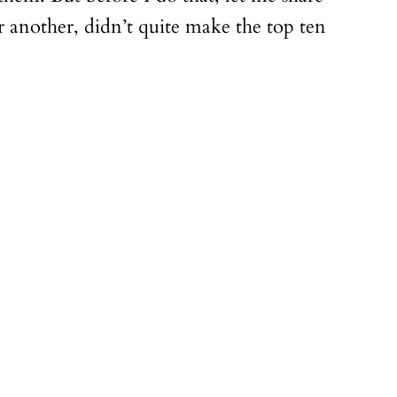
 another, didn’t quite make the top ten