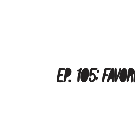
Ep. 105: Fav