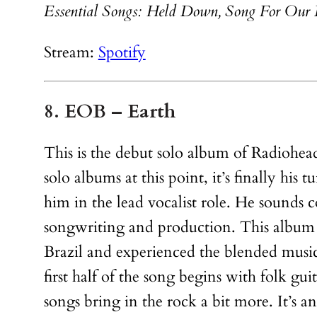
Essential Songs: Held Down, Song For Our 
Stream:
Spotify
8. EOB – Earth
This is the debut solo album of Radiohe
solo albums at this point, it’s finally his 
him in the lead vocalist role. He sounds
songwriting and production. This album is
Brazil and experienced the blended music
first half of the song begins with folk g
songs bring in the rock a bit more. It’s a