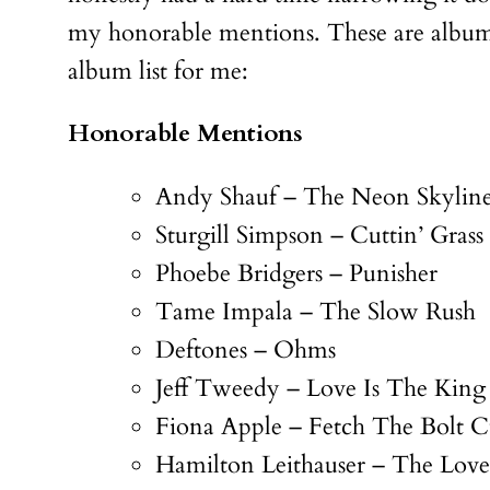
my honorable mentions. These are albums 
album list for me:
Honorable Mentions
Andy Shauf – The Neon Skylin
Sturgill Simpson – Cuttin’ Grass
Phoebe Bridgers – Punisher
Tame Impala – The Slow Rush
Deftones – Ohms
Jeff Tweedy – Love Is The King
Fiona Apple – Fetch The Bolt C
Hamilton Leithauser – The Loves