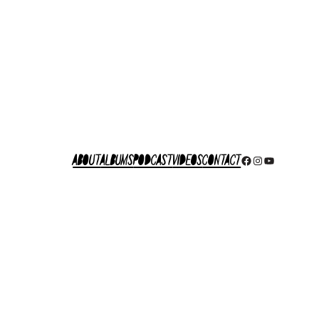
About
Albums
Podcast
Videos
Contact
Facebook
Instagram
YouTube