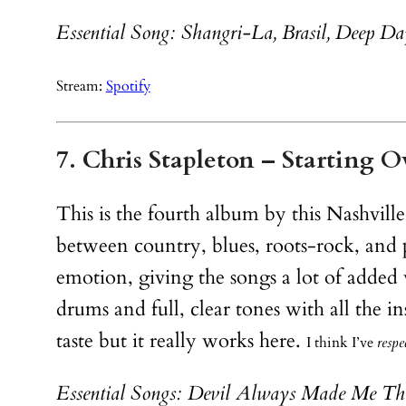
Essential Song: Shangri-La, Brasil, Deep Da
Stream:
Spotify
7. Chris Stapleton – Starting O
This is the fourth album by this Nashville
between country, blues, roots-rock, and pop
emotion, giving the songs a lot of added
drums and full, clear tones with all the 
taste but it really works here.
I think I’ve
respe
Essential Songs: Devil Always Made Me Thi