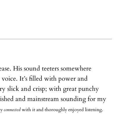
elease. His sound teeters somewhere
 voice. It’s filled with power and
y slick and crisp; with great punchy
 polished and mainstream sounding for my
lly
connected
with it and thoroughly enjoyed listening.