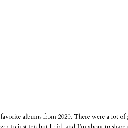
 favorite albums from 2020. There were a lot of 
n to just ten but I did, and I’m about to share 