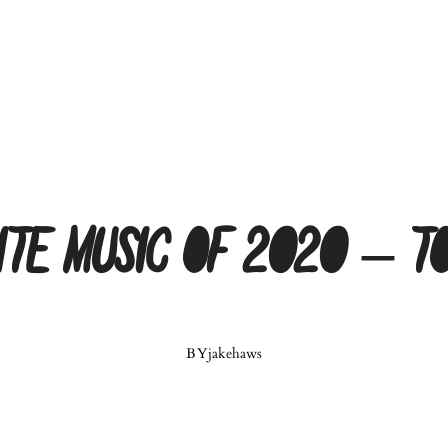
orite Music of 2020 – T
BY
jakehaws