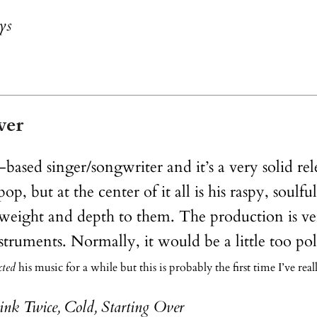
ys
ver
-based singer/songwriter and it’s a very solid r
, but at the center of it all is his raspy, soulful
 weight and depth to them. The production is ver
instruments. Normally, it would be a little too
cted
his music for a while but this is probably the first time I’ve rea
nk Twice, Cold, Starting Over