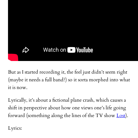
But as I started recording it, the feel just didn’t seem right
(maybe it needs a full band?) so it sorta morphed into what
it is now.
Lyrically, it’s about a fictional plane crash, which causes a
shift in perspective about how one views one’s life going
forward (something along the lines of the TV show
Lost
).
Lyrics: