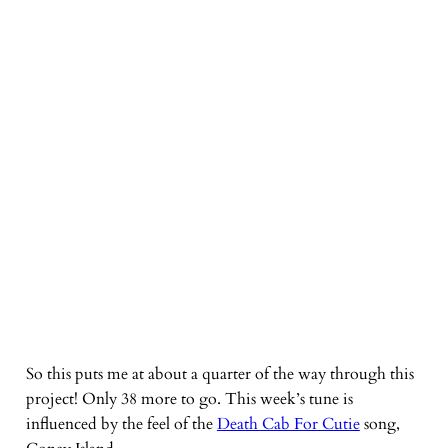
So this puts me at about a quarter of the way through this
project! Only 38 more to go. This week’s tune is
influenced by the feel of the
Death Cab For Cutie
song,