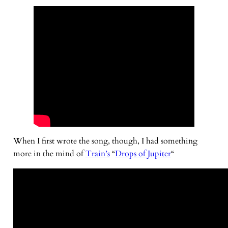
When I first wrote the song, though, I had something
more in the mind of
Train’s
“
Drops of Jupiter
“