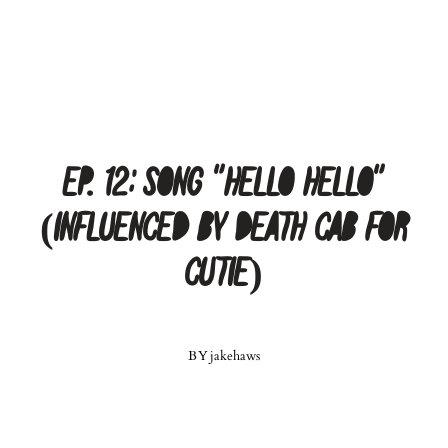
Ep. 12: Song “Hello Hello”
(Influenced by Death Cab For
Cutie)
BY
jakehaws