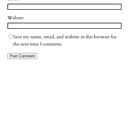
Website
Save my name, email, and website in this browser for
the next time I comment.