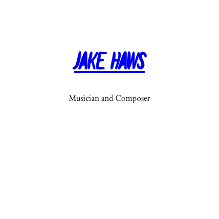
Jake Haws
Musician and Composer