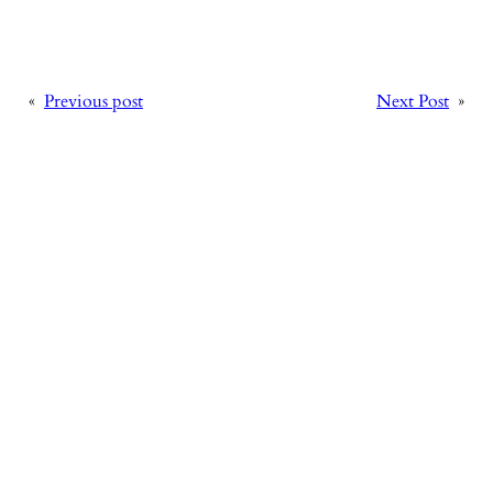
«
Previous post
Next Post
»