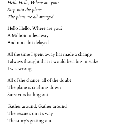
Hello Hello, Where are you?
Step into the plane
The plans are all arranged
Hello Hello, Where are you?
A Million miles away
And not a bit delayed
All the time I spent away has made a change
I always thought that it would be a big mistake
I was wrong
All of the chance, all of the doubt
The plane is crashing down
Survivors bailing out
Gather around, Gather around
The rescue’s on it’s way
The story’s getting out