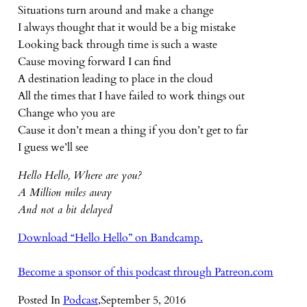
Situations turn around and make a change
I always thought that it would be a big mistake
Looking back through time is such a waste
Cause moving forward I can find
A destination leading to place in the cloud
All the times that I have failed to work things out
Change who you are
Cause it don’t mean a thing if you don’t get to far
I guess we’ll see
Hello Hello, Where are you?
A Million miles away
And not a bit delayed
Download “Hello Hello” on Bandcamp.
Become a sponsor of this podcast through Patreon.com
Posted In
Podcast
,
September 5, 2016