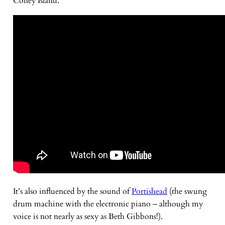
Coney Island.
It’s also influenced by the sound of
Portishead
(the swung
drum machine with the electronic piano – although my
voice is not nearly as sexy as Beth Gibbons!).