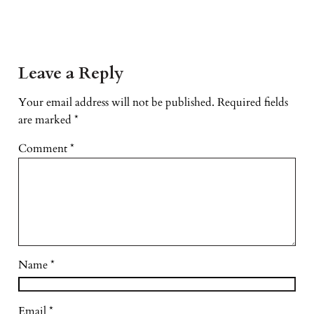
Leave a Reply
Your email address will not be published.
Required fields
are marked
*
Comment
*
Name
*
Email
*