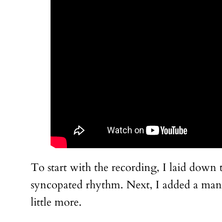
To start with the recording, I laid down 
syncopated rhythm. Next, I added a mandol
little more.