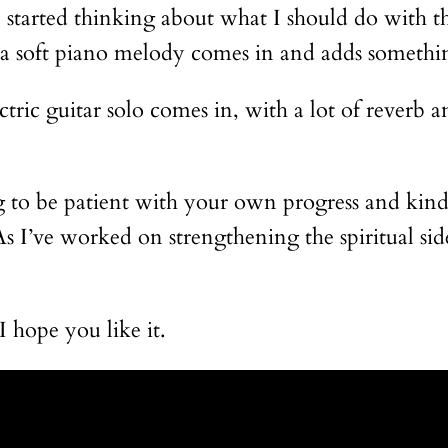
I started thinking about what I should do with th
us, a soft piano melody comes in and adds someth
tric guitar solo comes in, with a lot of reverb an
ng to be patient with your own progress and kind 
s I’ve worked on strengthening the spiritual sid
I hope you like it.