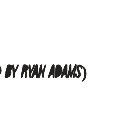
d by Ryan Adams)