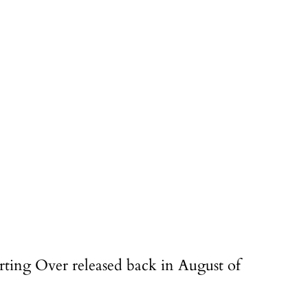
arting Over released back in August of