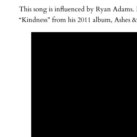
This song is influenced by Ryan Adams. He
“Kindness” from his 2011 album, Ashes & F