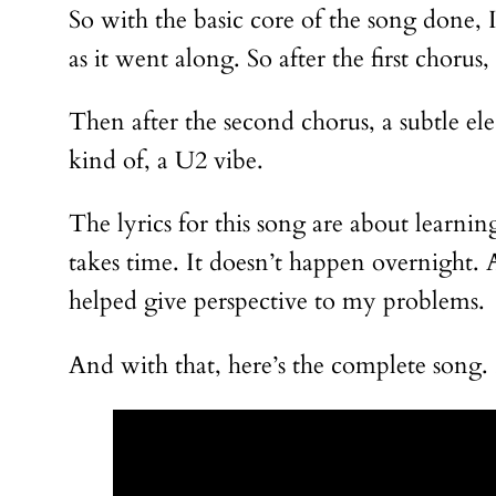
So with the basic core of the song done, 
as it went along. So after the first chor
Then after the second chorus, a subtle elec
kind of, a U2 vibe.
The lyrics for this song are about learni
takes time. It doesn’t happen overnight. A
helped give perspective to my problems.
And with that, here’s the complete song. 