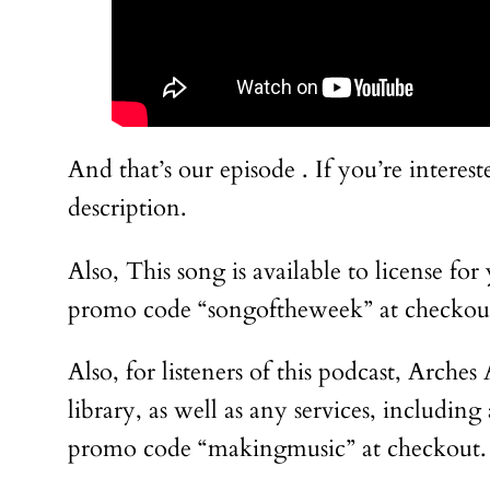
And that’s our episode . If you’re intere
description.
Also, This song is available to license fo
promo code “songoftheweek” at checkout
Also, for listeners of this podcast, Arche
library, as well as any services, includi
promo code “makingmusic” at checkout.