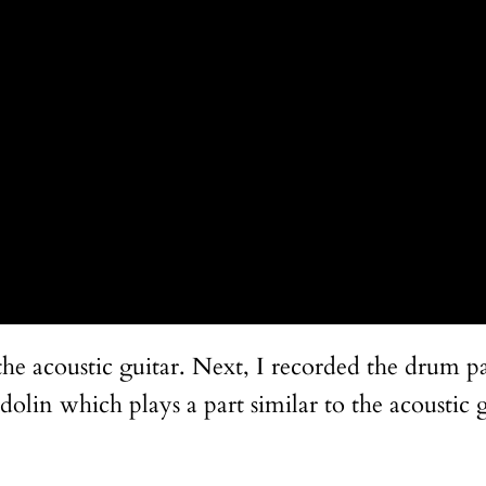
the acoustic guitar. Next, I recorded the drum pa
in which plays a part similar to the acoustic gu