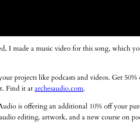
sted, I made a music video for this song, which 
r your projects like podcasts and videos. Get 50%
. Find it at
archesaudio.com
.
s Audio is offering an additional 10% off your pu
ng audio editing, artwork, and a new course on po