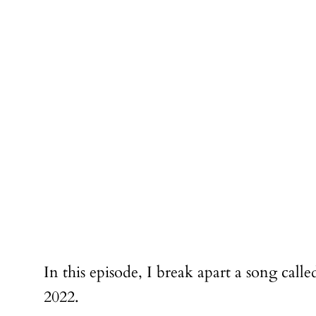
In this episode, I break apart a song cal
2022.