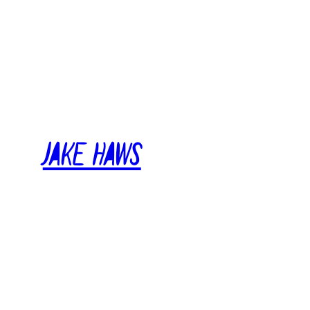
Skip
to
content
Jake Haws