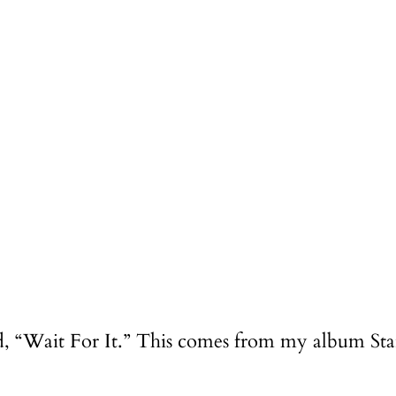
led, “Wait For It.” This comes from my album St