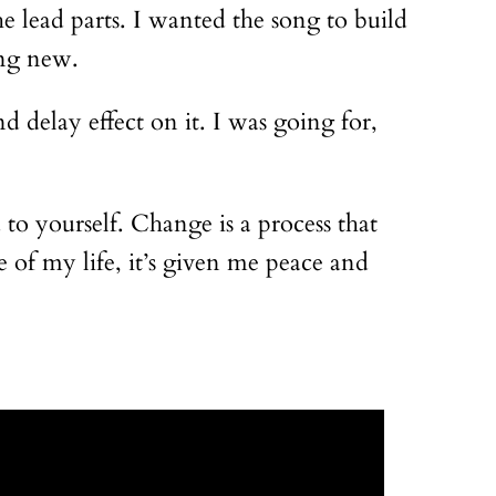
e lead parts. I wanted the song to build
ing new.
d delay effect on it. I was going for,
to yourself. Change is a process that
e of my life, it’s given me peace and