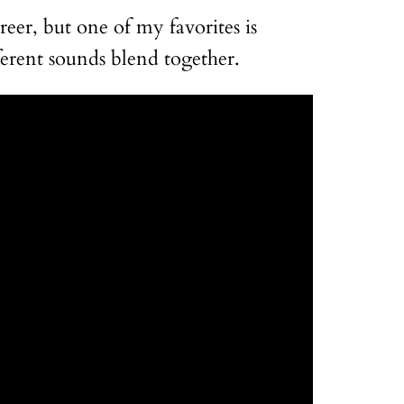
eer, but one of my favorites is
ferent sounds blend together.