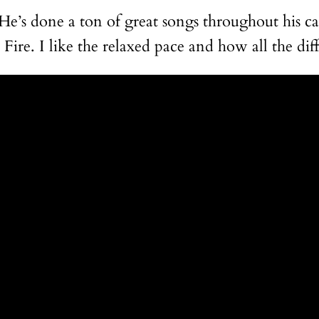
’s done a ton of great songs throughout his car
ire. I like the relaxed pace and how all the dif