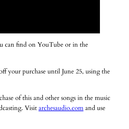
you can find on YouTube or in the
 off your purchase until June 25, using the
rchase of this and other songs in the music
dcasting. Visit
archesaudio.com
and use