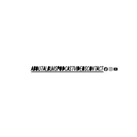
About
Albums
Podcast
Videos
Contact
Facebook
Instagram
YouTube