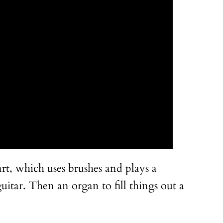
rt, which uses brushes and plays a
itar. Then an organ to fill things out a