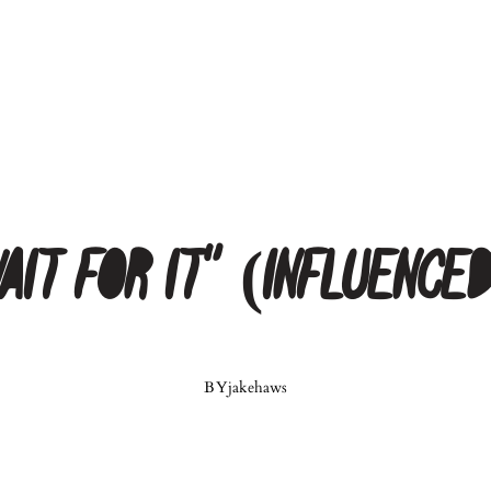
Wait for It” (Influence
BY
jakehaws