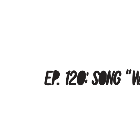
Ep. 120: Song “