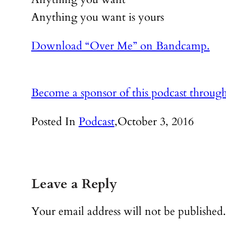
Anything you want is yours
Download “Over Me” on Bandcamp.
Become a sponsor of this podcast throug
Posted In
Podcast
,
October 3, 2016
Leave a Reply
Your email address will not be published.