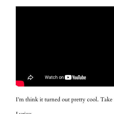
I’m think it turned out pretty cool. Take a