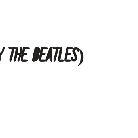
y The Beatles)