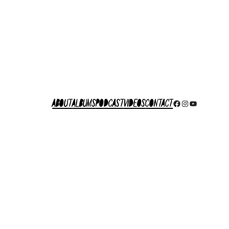
About
Albums
Podcast
Videos
Contact
Facebook
Instagram
YouTube