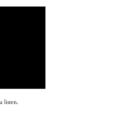
 listen.