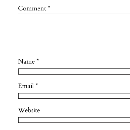
Comment
*
Name
*
Email
*
Website