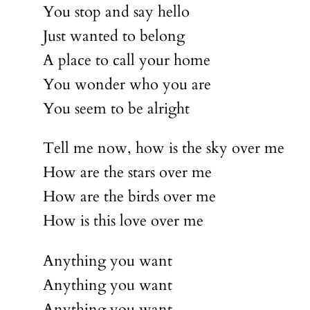
You stop and say hello
Just wanted to belong
A place to call your home
You wonder who you are
You seem to be alright
Tell me now, how is the sky over me
How are the stars over me
How are the birds over me
How is this love over me
Anything you want
Anything you want
Anything you want