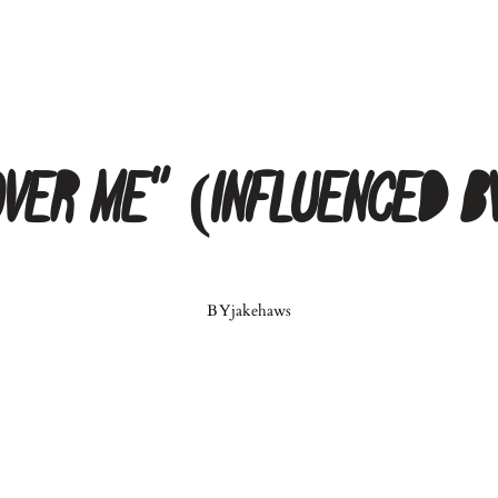
“Over Me” (Influenced b
BY
jakehaws