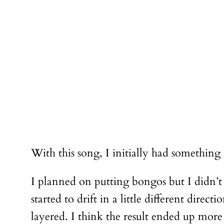
With this song, I initially had something
I planned on putting bongos but I didn’t
started to drift in a little different di
layered. I think the result ended up more