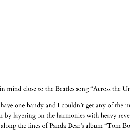
 in mind close to the Beatles song “Across the Un
 have one handy and I couldn’t get any of the m
rection by layering on the harmonies with heavy r
 along the lines of Panda Bear’s album “Tom Boy