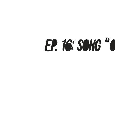
Ep. 16: Song 