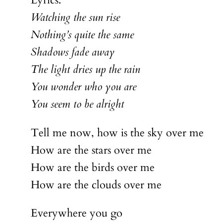
Lyrics:
Watching the sun rise
Nothing’s quite the same
Shadows fade away
The light dries up the rain
You wonder who you are
You seem to be alright
Tell me now, how is the sky over me
How are the stars over me
How are the birds over me
How are the clouds over me
Everywhere you go