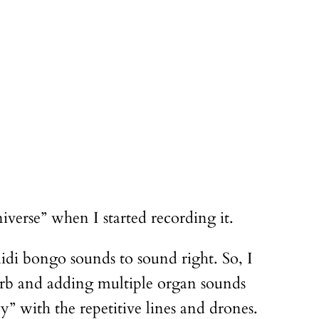
iverse” when I started recording it.
idi bongo sounds to sound right. So, I
everb and adding multiple organ sounds
” with the repetitive lines and drones.