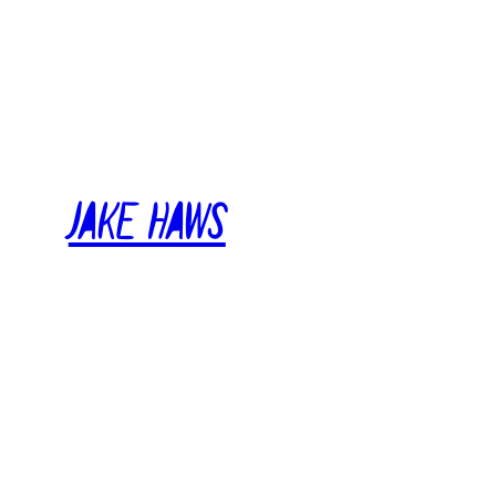
Skip
to
content
Jake Haws