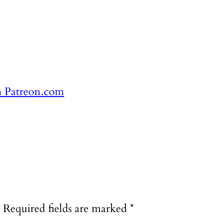
h Patreon.com
Required fields are marked
*