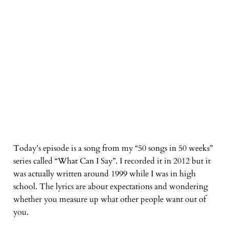
Today’s episode is a song from my “50 songs in 50 weeks”
series called “What Can I Say”. I recorded it in 2012 but it
was actually written around 1999 while I was in high
school. The lyrics are about expectations and wondering
whether you measure up what other people want out of
you.