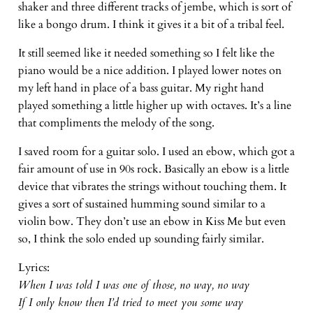
shaker and three different tracks of jembe, which is sort of
like a bongo drum. I think it gives it a bit of a tribal feel.
It still seemed like it needed something so I felt like the
piano would be a nice addition. I played lower notes on
my left hand in place of a bass guitar. My right hand
played something a little higher up with octaves. It’s a line
that compliments the melody of the song.
I saved room for a guitar solo. I used an ebow, which got a
fair amount of use in 90s rock. Basically an ebow is a little
device that vibrates the strings without touching them. It
gives a sort of sustained humming sound similar to a
violin bow. They don’t use an ebow in Kiss Me but even
so, I think the solo ended up sounding fairly similar.
Lyrics:
When I was told I was one of those, no way, no way
If I only know then I’d tried to meet you some way