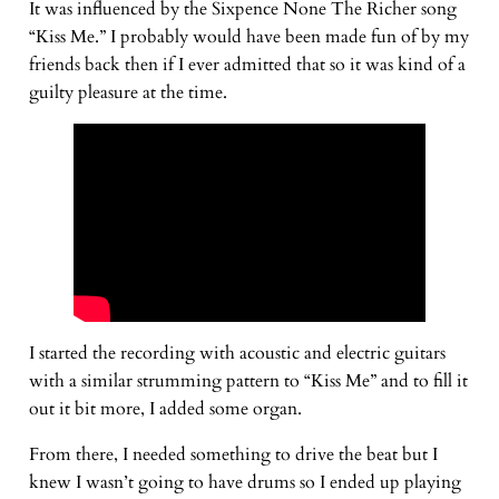
It was influenced by the Sixpence None The Richer song
“Kiss Me.” I probably would have been made fun of by my
friends back then if I ever admitted that so it was kind of a
guilty pleasure at the time.
I started the recording with acoustic and electric guitars
with a similar strumming pattern to “Kiss Me” and to fill it
out it bit more, I added some organ.
From there, I needed something to drive the beat but I
knew I wasn’t going to have drums so I ended up playing