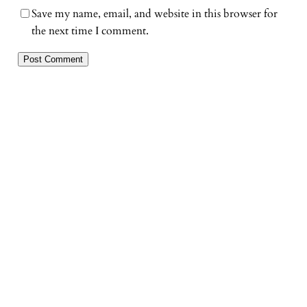
Save my name, email, and website in this browser for
the next time I comment.
«
Previous post
Next Post
»