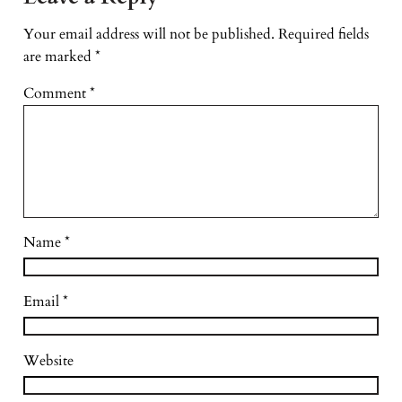
Your email address will not be published.
Required fields
are marked
*
Comment
*
Name
*
Email
*
Website