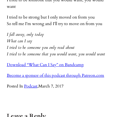
I tried to be someone that you would want, you would
want
I tried to be strong but I only moved on from you
So tell me I’m wrong and I’ll try to move on from you
I fall away, only today
What can I say
I tried to be someone you only read about
I tried to be someone that you would want, you would want
Download “What Can I Say” on Bandcamp
Become a sponsor of this podcast through Patreon.com
Posted In
Podcast
,
March 7, 2017
Leave a Reply