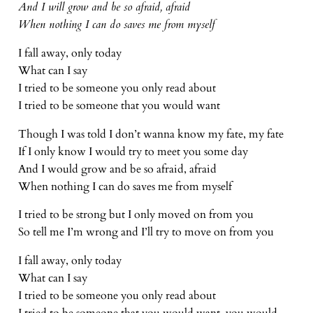
And I will grow and be so afraid, afraid
When nothing I can do saves me from myself
I fall away, only today
What can I say
I tried to be someone you only read about
I tried to be someone that you would want
Though I was told I don’t wanna know my fate, my fate
If I only know I would try to meet you some day
And I would grow and be so afraid, afraid
When nothing I can do saves me from myself
I tried to be strong but I only moved on from you
So tell me I’m wrong and I’ll try to move on from you
I fall away, only today
What can I say
I tried to be someone you only read about