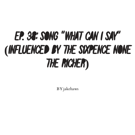
Ep. 38: Song “What Can I Say”
(Influenced by the Sixpence None
The Richer)
BY
jakehaws