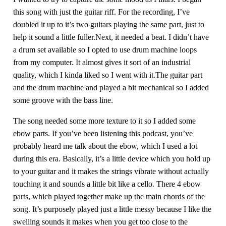
this song with just the guitar riff. For the recording, I’ve
doubled it up to it’s two guitars playing the same part, just to
help it sound a little fuller.Next, it needed a beat. I didn’t have
a drum set available so I opted to use drum machine loops
from my computer. It almost gives it sort of an industrial
quality, which I kinda liked so I went with it.The guitar part
and the drum machine and played a bit mechanical so I added
some groove with the bass line.
The song needed some more texture to it so I added some
ebow parts. If you’ve been listening this podcast, you’ve
probably heard me talk about the ebow, which I used a lot
during this era. Basically, it’s a little device which you hold up
to your guitar and it makes the strings vibrate without actually
touching it and sounds a little bit like a cello. There 4 ebow
parts, which played together make up the main chords of the
song. It’s purposely played just a little messy because I like the
swelling sounds it makes when you get too close to the