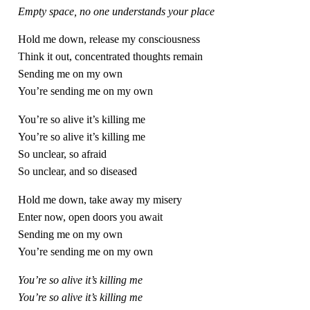
Empty space, no one understands your place
Hold me down, release my consciousness
Think it out, concentrated thoughts remain
Sending me on my own
You’re sending me on my own
You’re so alive it’s killing me
You’re so alive it’s killing me
So unclear, so afraid
So unclear, and so diseased
Hold me down, take away my misery
Enter now, open doors you await
Sending me on my own
You’re sending me on my own
You’re so alive it’s killing me
You’re so alive it’s killing me