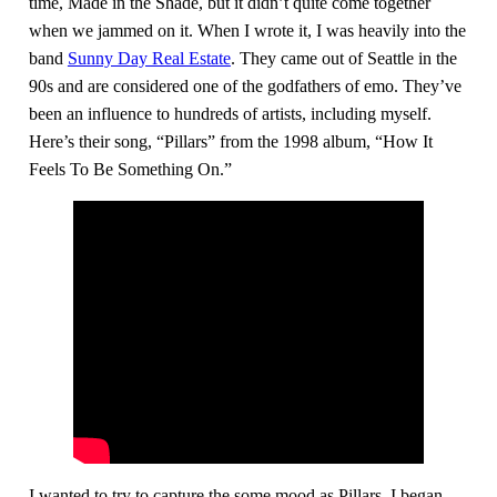
time, Made in the Shade, but it didn’t quite come together
when we jammed on it. When I wrote it, I was heavily into the
band
Sunny Day Real Estate
. They came out of Seattle in the
90s and are considered one of the godfathers of emo. They’ve
been an influence to hundreds of artists, including myself.
Here’s their song, “Pillars” from the 1998 album, “How It
Feels To Be Something On.”
I wanted to try to capture the some mood as Pillars. I began