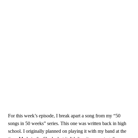
For this week’s episode, I break apart a song from my “50
songs in 50 weeks” series. This one was written back in high
school. I originally planned on playing it with my band at the