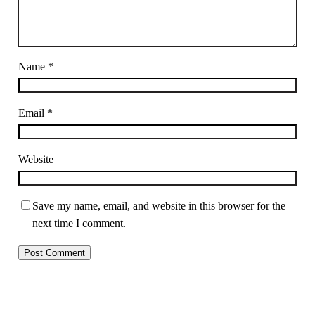
Name
*
Email
*
Website
Save my name, email, and website in this browser for the
next time I comment.