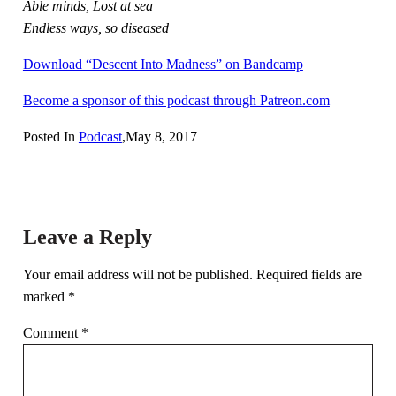
Able minds, Lost at sea
Endless ways, so diseased
Download “Descent Into Madness” on Bandcamp
Become a sponsor of this podcast through Patreon.com
Posted In
Podcast
,
May 8, 2017
Leave a Reply
Your email address will not be published.
Required fields are
marked
*
Comment
*