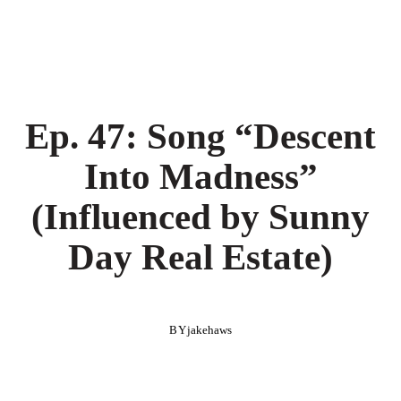
Ep. 47: Song “Descent
Into Madness”
(Influenced by Sunny
Day Real Estate)
BY
jakehaws