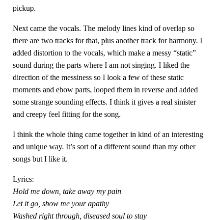
pickup.
Next came the vocals. The melody lines kind of overlap so
there are two tracks for that, plus another track for harmony. I
added distortion to the vocals, which make a messy “static”
sound during the parts where I am not singing. I liked the
direction of the messiness so I look a few of these static
moments and ebow parts, looped them in reverse and added
some strange sounding effects. I think it gives a real sinister
and creepy feel fitting for the song.
I think the whole thing came together in kind of an interesting
and unique way. It’s sort of a different sound than my other
songs but I like it.
Lyrics:
Hold me down, take away my pain
Let it go, show me your apathy
Washed right through, diseased soul to stay