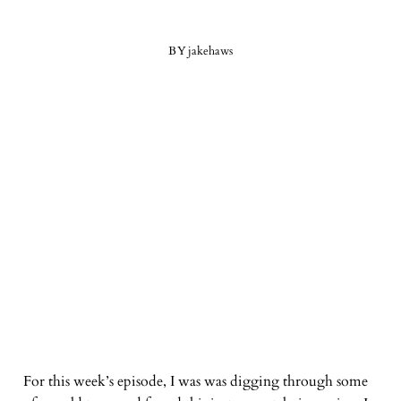
BY
jakehaws
For this week’s episode, I was was digging through some