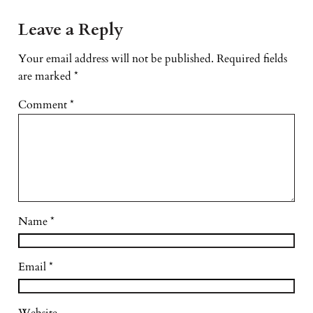
Leave a Reply
Your email address will not be published.
Required fields
are marked
*
Comment
*
Name
*
Email
*