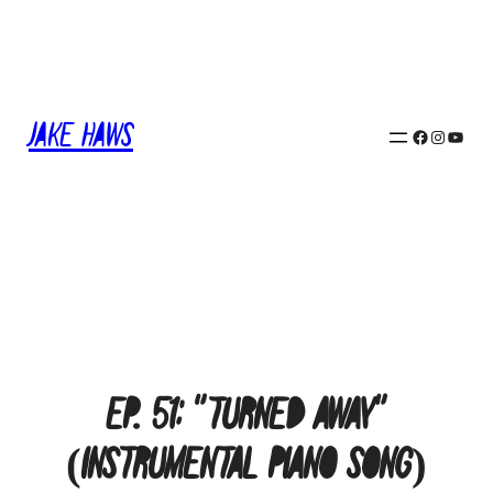
Skip
to
content
Jake Haws
Facebook
Instagram
YouTube
Ep. 51: “Turned Away”
(Instrumental Piano Song)