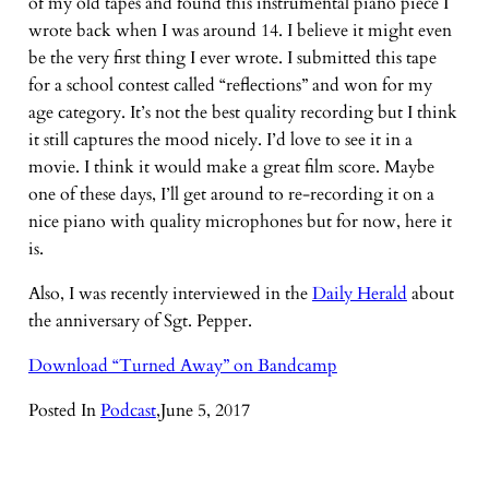
of my old tapes and found this instrumental piano piece I
wrote back when I was around 14. I believe it might even
be the very first thing I ever wrote. I submitted this tape
for a school contest called “reflections” and won for my
age category. It’s not the best quality recording but I think
it still captures the mood nicely. I’d love to see it in a
movie. I think it would make a great film score. Maybe
one of these days, I’ll get around to re-recording it on a
nice piano with quality microphones but for now, here it
is.
Also, I was recently interviewed in the
Daily Herald
about
the anniversary of Sgt. Pepper.
Download “Turned Away” on Bandcamp
Posted In
Podcast
,
June 5, 2017