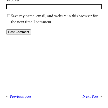
Website
Save my name, email, and website in this browser for
the next time I comment.
«
Previous post
Next Post
»