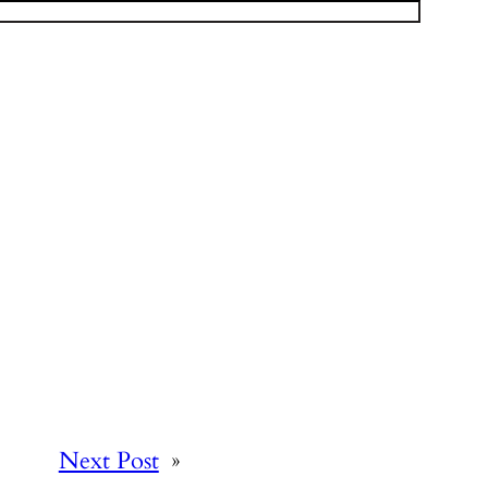
Next Post
»