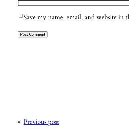
Save my name, email, and website in t
«
Previous post