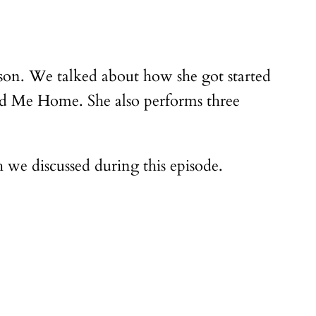
elson. We talked about how she got started
ad Me Home. She also performs three
we discussed during this episode.