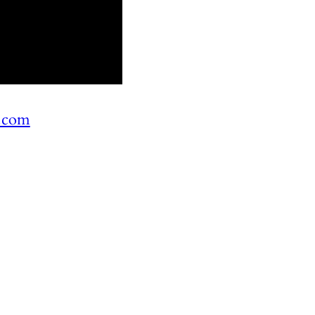
n.com