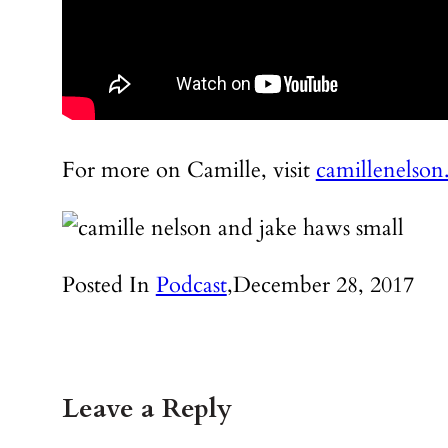
For more on Camille, visit
camillenelso
Posted In
Podcast
,
December 28, 2017
Leave a Reply