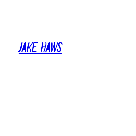
Skip
to
content
Jake Haws