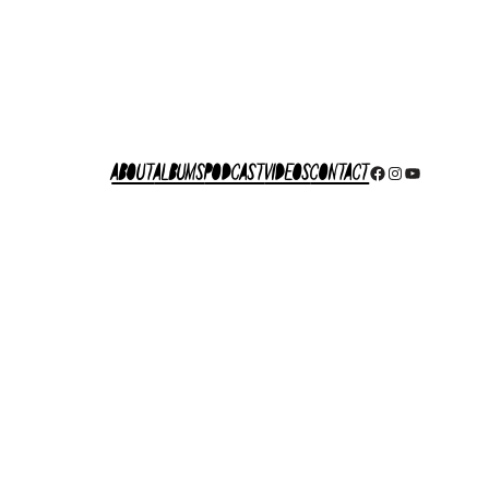
About
Albums
Podcast
Videos
Contact
Facebook
Instagram
YouTube