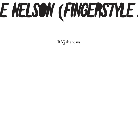
le Nelson (Fingerstyle
BY
jakehaws