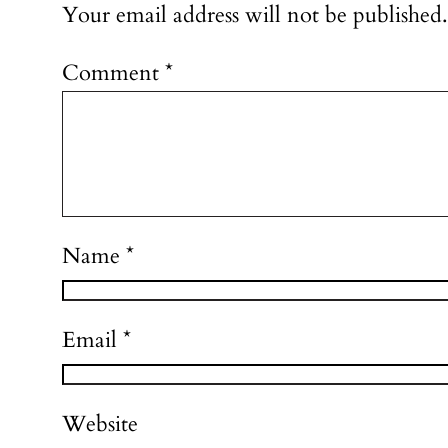
Your email address will not be published.
Comment
*
Name
*
Email
*
Website