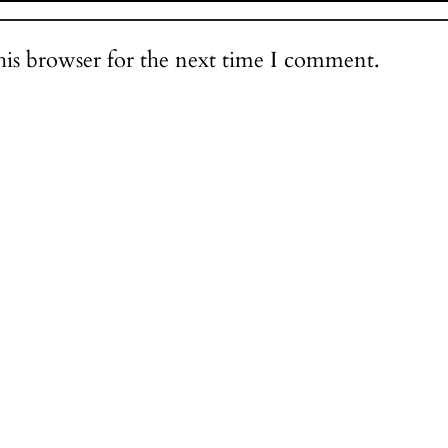
his browser for the next time I comment.