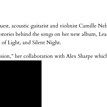
guest, acoustic guitarist and violinist Camille N
 stories behind the songs on her new album, Le
of Light, and Silent Night.
ion,” her collaboration with Alex Sharpe which 