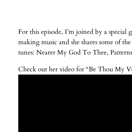
For this episode, I’m joined by a special 
making music and she shares some of the
tunes: Nearer My God To Thee, Patterns 
Check out her video for “Be Thou My Vis