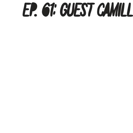
Ep. 61: Guest Camil