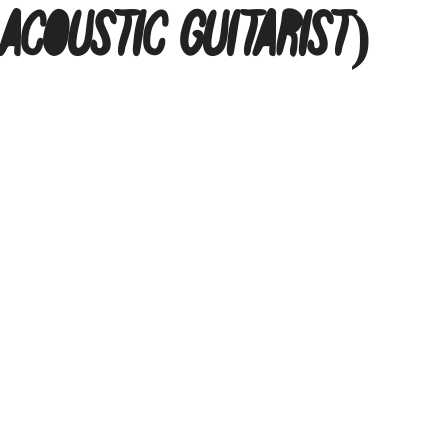
 Acoustic Guitarist)