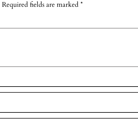
Required fields are marked
*