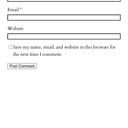
Email
*
Website
Save my name, email, and website in this browser for
the next time I comment.