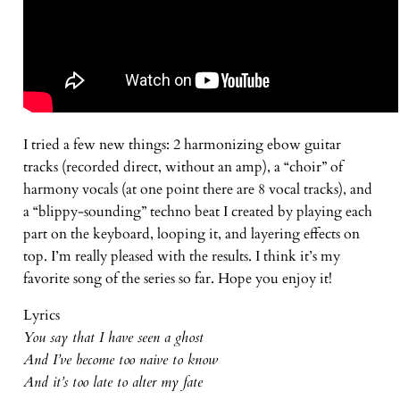
I tried a few new things: 2 harmonizing ebow guitar
tracks (recorded direct, without an amp), a “choir” of
harmony vocals (at one point there are 8 vocal tracks), and
a “blippy-sounding” techno beat I created by playing each
part on the keyboard, looping it, and layering effects on
top. I’m really pleased with the results. I think it’s my
favorite song of the series so far. Hope you enjoy it!
Lyrics
You say that I have seen a ghost
And I’ve become too naive to know
And it’s too late to alter my fate