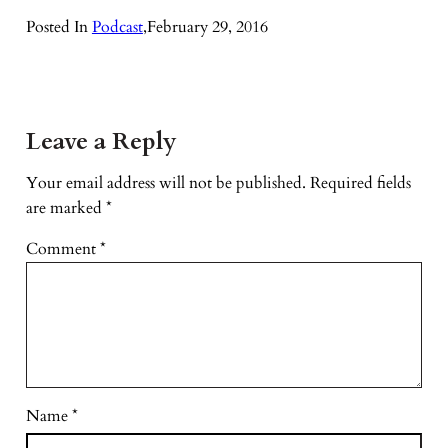
Posted In
Podcast
,
February 29, 2016
Leave a Reply
Your email address will not be published.
Required fields
are marked
*
Comment
*
Name
*