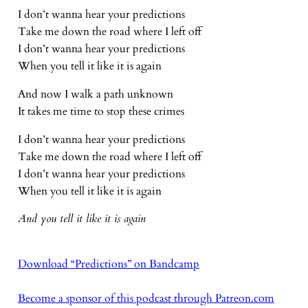
I don’t wanna hear your predictions
Take me down the road where I left off
I don’t wanna hear your predictions
When you tell it like it is again
And now I walk a path unknown
It takes me time to stop these crimes
I don’t wanna hear your predictions
Take me down the road where I left off
I don’t wanna hear your predictions
When you tell it like it is again
And you tell it like it is again
Download “Predictions” on Bandcamp
Become a sponsor of this podcast through Patreon.com