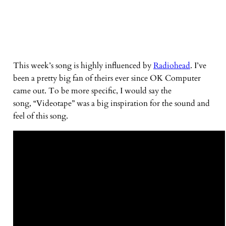
This week’s song is highly influenced by
Radiohead
. I’ve
been a pretty big fan of theirs ever since OK Computer
came out. To be more specific, I would say the
song, “Videotape” was a big inspiration for the sound and
feel of this song.