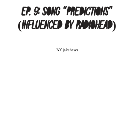
Ep. 9: Song “Predictions”
(Influenced by Radiohead)
BY
jakehaws