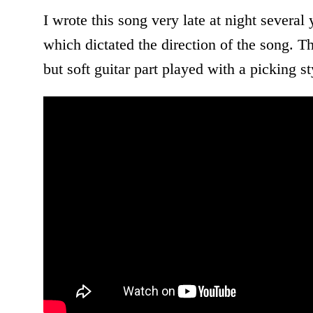
I wrote this song very late at night severa
which dictated the direction of the song. 
but soft guitar part played with a picking s