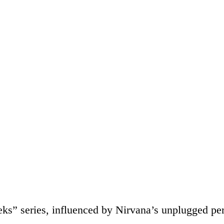
eks” series, influenced by Nirvana’s unplugged p