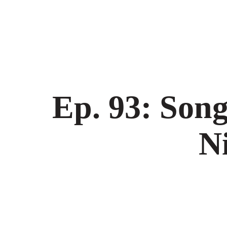
Ep. 93: Son
N