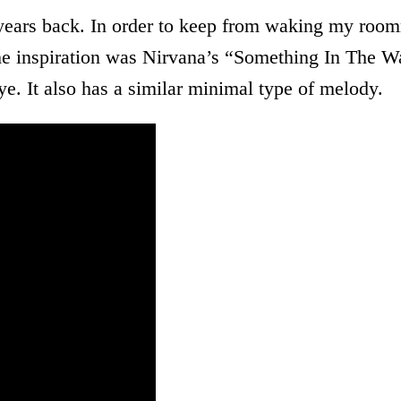
l years back. In order to keep from waking my roomm
The inspiration was Nirvana’s “Something In The W
tye. It also has a similar minimal type of melody.