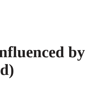
nfluenced by
d)