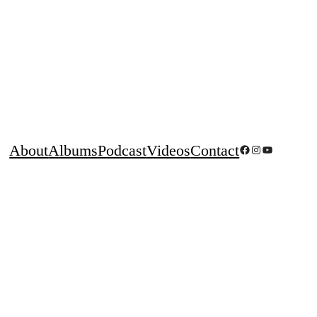
About
Albums
Podcast
Videos
Contact
Facebook
Instagram
YouTube