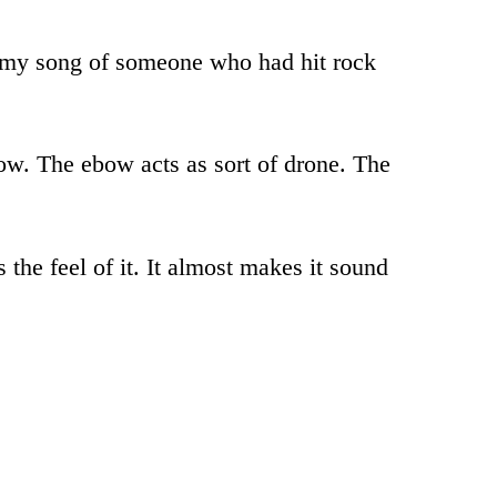
 in my song of someone who had hit rock
ebow. The ebow acts as sort of drone. The
 the feel of it. It almost makes it sound