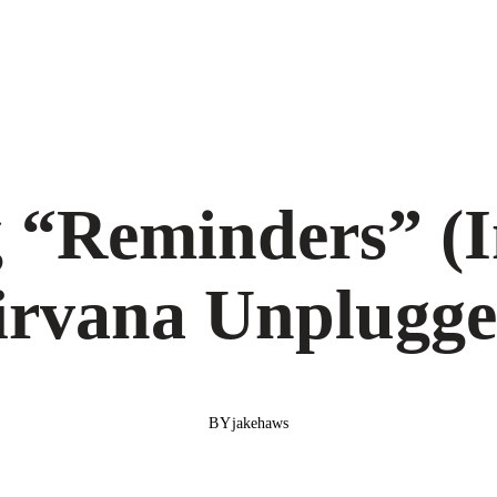
g “Reminders” (I
irvana Unplugge
BY
jakehaws