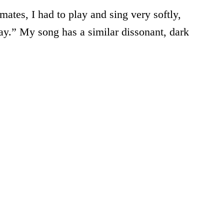
ates, I had to play and sing very softly,
ay.” My song has a similar dissonant, dark