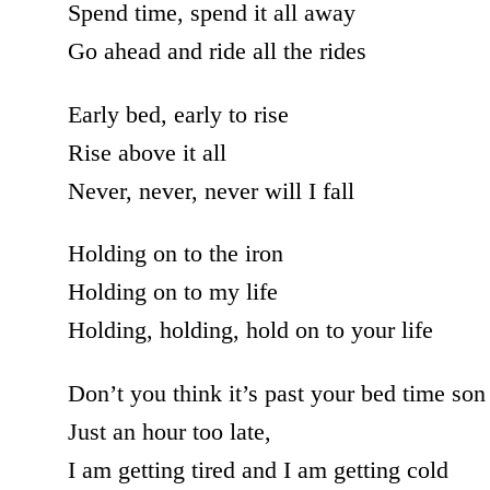
Spend time, spend it all away
Go ahead and ride all the rides
Early bed, early to rise
Rise above it all
Never, never, never will I fall
Holding on to the iron
Holding on to my life
Holding, holding, hold on to your life
Don’t you think it’s past your bed time son
Just an hour too late,
I am getting tired and I am getting cold