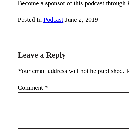
Become a sponsor of this podcast through
Posted In
Podcast
,
June 2, 2019
Leave a Reply
Your email address will not be published.
R
Comment
*