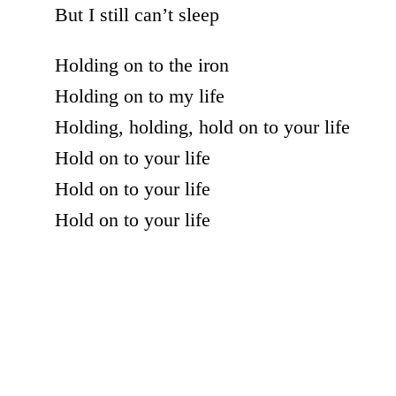
But I still can’t sleep
Holding on to the iron
Holding on to my life
Holding, holding, hold on to your life
Hold on to your life
Hold on to your life
Hold on to your life