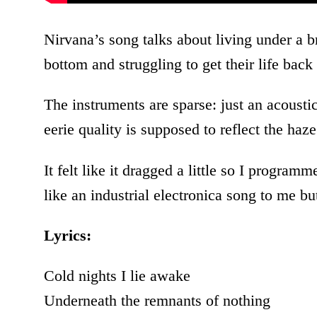
Nirvana’s song talks about living under a b
bottom and struggling to get their life back
The instruments are sparse: just an acousti
eerie quality is supposed to reflect the haz
It felt like it dragged a little so I program
like an industrial electronica song to me but 
Lyrics:
Cold nights I lie awake
Underneath the remnants of nothing