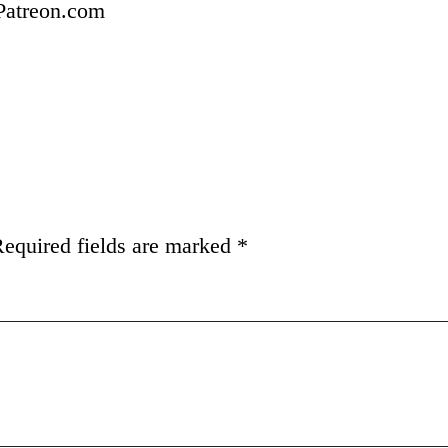
 Patreon.com
equired fields are marked
*