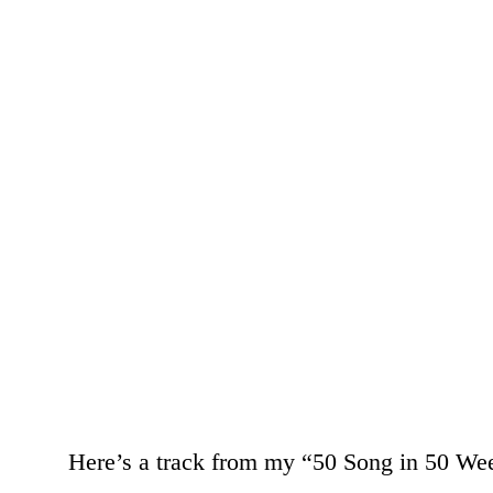
Here’s a track from my “50 Song in 50 We