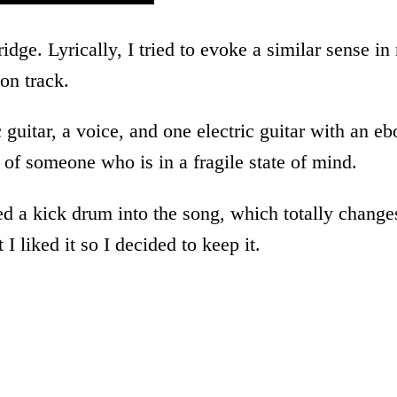
ridge. Lyrically, I tried to evoke a similar sense
 on track.
c guitar, a voice, and one electric guitar with an 
e of someone who is in a fragile state of mind.
med a kick drum into the song, which totally changes
I liked it so I decided to keep it.