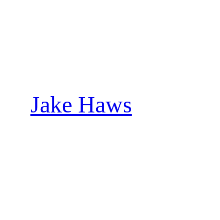
Skip
to
content
Jake Haws