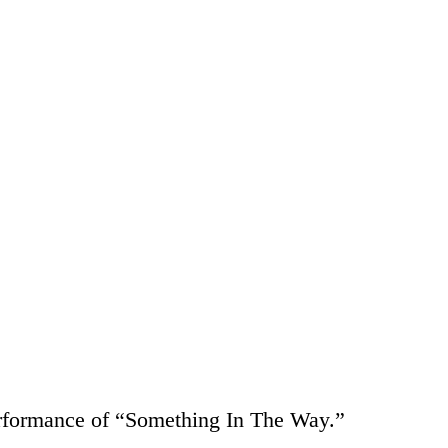
erformance of “Something In The Way.”