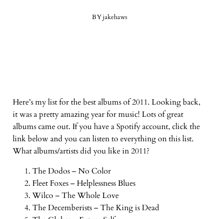
BY
jakehaws
Here’s my list for the best albums of 2011. Looking back,
it was a pretty amazing year for music! Lots of great
albums came out. If you have a Spotify account, click the
link below and you can listen to everything on this list.
What albums/artists did you like in 2011?
The Dodos – No Color
Fleet Foxes – Helplessness Blues
Wilco – The Whole Love
The Decemberists – The King is Dead