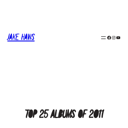
Skip
to
content
Jake Haws
Facebook
Instagram
YouTube
Top 25 Albums of 2011