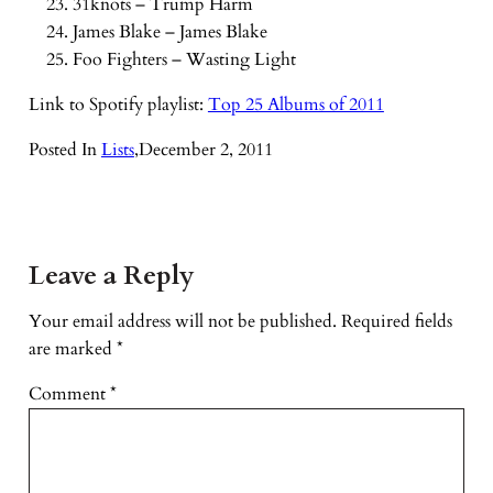
31knots – Trump Harm
James Blake – James Blake
Foo Fighters – Wasting Light
Link to Spotify playlist:
Top 25 Albums of 2011
Posted In
Lists
,
December 2, 2011
Leave a Reply
Your email address will not be published.
Required fields
are marked
*
Comment
*