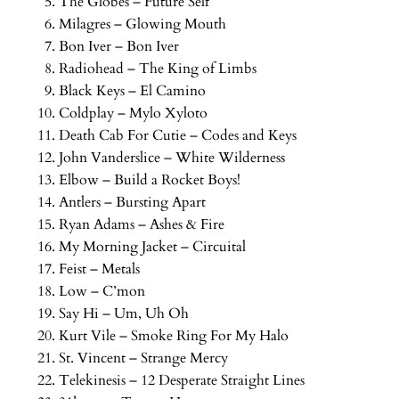
The Globes – Future Self
Milagres – Glowing Mouth
Bon Iver – Bon Iver
Radiohead – The King of Limbs
Black Keys – El Camino
Coldplay – Mylo Xyloto
Death Cab For Cutie – Codes and Keys
John Vanderslice – White Wilderness
Elbow – Build a Rocket Boys!
Antlers – Bursting Apart
Ryan Adams – Ashes & Fire
My Morning Jacket – Circuital
Feist – Metals
Low – C’mon
Say Hi – Um, Uh Oh
Kurt Vile – Smoke Ring For My Halo
St. Vincent – Strange Mercy
Telekinesis – 12 Desperate Straight Lines