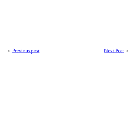
«
Previous post
Next Post
»