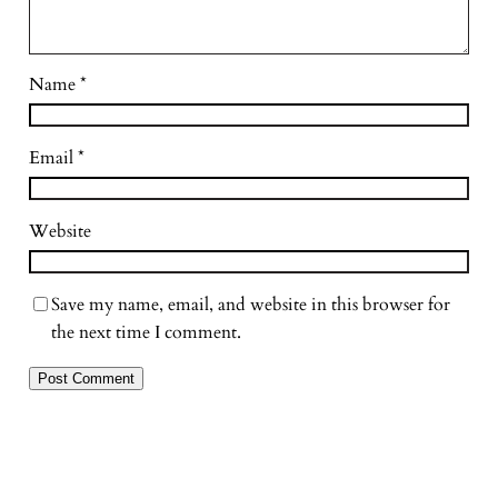
Name
*
Email
*
Website
Save my name, email, and website in this browser for
the next time I comment.