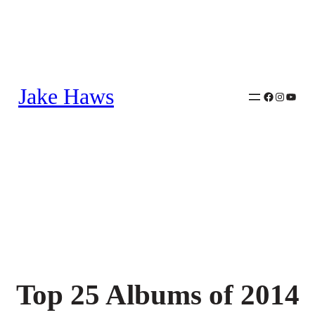
Skip
to
content
Jake Haws
Facebook
Instagra
YouTu
Top 25 Albums of 2014