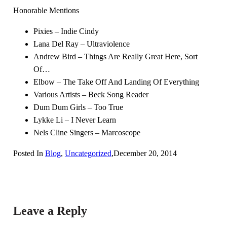
Honorable Mentions
Pixies – Indie Cindy
Lana Del Ray – Ultraviolence
Andrew Bird – Things Are Really Great Here, Sort
Of…
Elbow – The Take Off And Landing Of Everything
Various Artists – Beck Song Reader
Dum Dum Girls – Too True
Lykke Li – I Never Learn
Nels Cline Singers – Marcoscope
Posted In
Blog
, 
Uncategorized
,
December 20, 2014
Leave a Reply