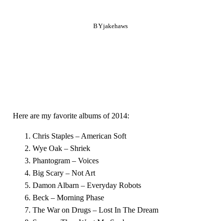
BY
jakehaws
Here are my favorite albums of 2014:
Chris Staples – American Soft
Wye Oak – Shriek
Phantogram – Voices
Big Scary – Not Art
Damon Albarn – Everyday Robots
Beck – Morning Phase
The War on Drugs – Lost In The Dream