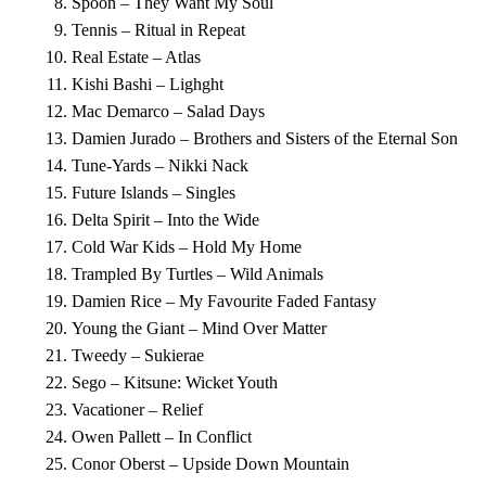
Spoon – They Want My Soul
Tennis – Ritual in Repeat
Real Estate – Atlas
Kishi Bashi – Lighght
Mac Demarco – Salad Days
Damien Jurado – Brothers and Sisters of the Eternal Son
Tune-Yards – Nikki Nack
Future Islands – Singles
Delta Spirit – Into the Wide
Cold War Kids – Hold My Home
Trampled By Turtles – Wild Animals
Damien Rice – My Favourite Faded Fantasy
Young the Giant – Mind Over Matter
Tweedy – Sukierae
Sego – Kitsune: Wicket Youth
Vacationer – Relief
Owen Pallett – In Conflict
Conor Oberst – Upside Down Mountain