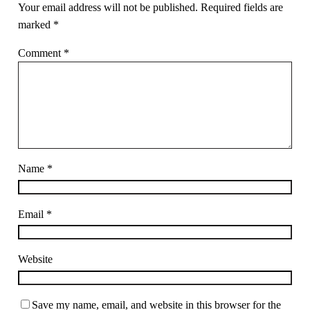
Your email address will not be published.
Required fields are
marked
*
Comment
*
Name
*
Email
*
Website
Save my name, email, and website in this browser for the