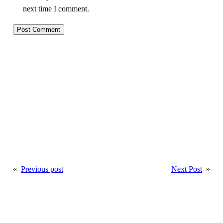
next time I comment.
«
Previous post
Next Post
»