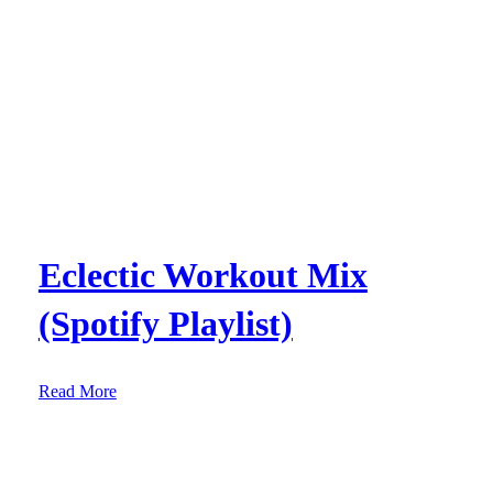
Eclectic Workout Mix
(Spotify Playlist)
:
Read More
E
c
l