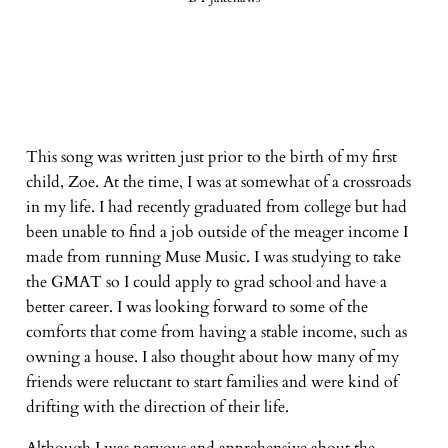
This song was written just prior to the birth of my first
child, Zoe. At the time, I was at somewhat of a crossroads
in my life. I had recently graduated from college but had
been unable to find a job outside of the meager income I
made from running Muse Music. I was studying to take
the GMAT so I could apply to grad school and have a
better career. I was looking forward to some of the
comforts that come from having a stable income, such as
owning a house. I also thought about how many of my
friends were reluctant to start families and were kind of
drifting with the direction of their life.