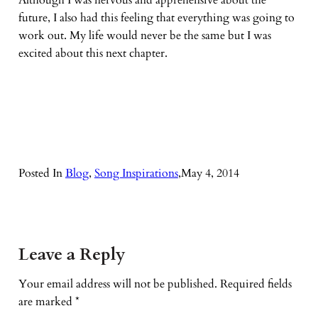
Although I was nervous and apprehensive about the
future, I also had this feeling that everything was going to
work out. My life would never be the same but I was
excited about this next chapter.
Posted In
Blog
, 
Song Inspirations
,
May 4, 2014
Leave a Reply
Your email address will not be published.
Required fields
are marked
*