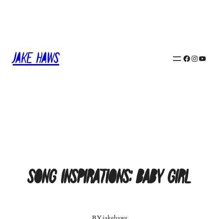
Skip
to
content
Jake Haws
Facebook
Instagram
YouTube
Song Inspirations: Baby Girl
BY
jakehaws