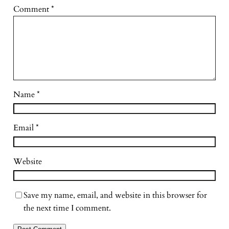
Comment
*
Name
*
Email
*
Website
Save my name, email, and website in this browser for
the next time I comment.