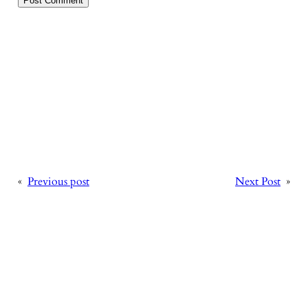
«
Previous post
Next Post
»