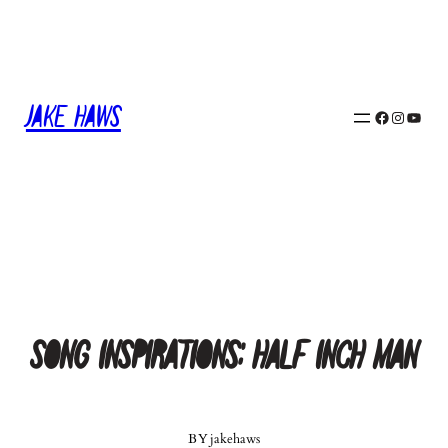
Skip
to
content
Jake Haws
Facebook
Instagram
YouTube
Song Inspirations: Half Inch Man
BY
jakehaws