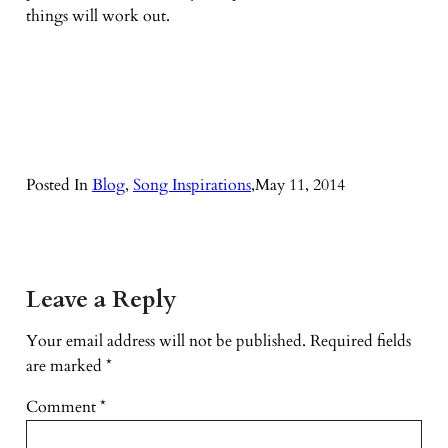
things will work out.
Posted In
Blog
, 
Song Inspirations
,
May 11, 2014
Leave a Reply
Your email address will not be published.
Required fields
are marked
*
Comment
*