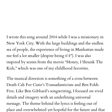
I wrote this song around 2004 while I was a missionary in
New York City. With the large buildings and the endless
sea of people, the experience of living in Manhattan made
me feel a lot smaller (despite being 6’4″). I was also
inspired by scenes from the movie “Honey, I Shrunk The
Kids,” which was one of my childhood favorites.
The musical direction is something of a cross between
Death Cab For Cutie’s Transatlanticism and Ben Folds
Five. Like Ben Gibbard’s songwriting, I focused on vivid
details and imagery with an underlining universal
message. The theme behind the lyrics is feeling out of
place and overwhelmed yet hopeful for the future and that