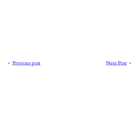
«
Previous post
Next Post
»