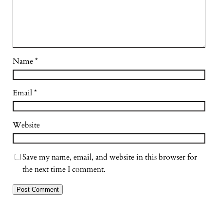
Name
*
Email
*
Website
Save my name, email, and website in this browser for
the next time I comment.