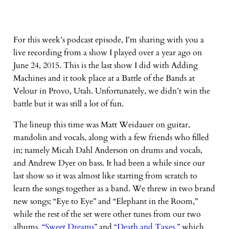
For this week’s podcast episode, I’m sharing with you a
live recording from a show I played over a year ago on
June 24, 2015. This is the last show I did with Adding
Machines and it took place at a Battle of the Bands at
Velour in Provo, Utah. Unfortunately, we didn’t win the
battle but it was still a lot of fun.
The lineup this time was Matt Weidauer on guitar,
mandolin and vocals, along with a few friends who filled
in; namely Micah Dahl Anderson on drums and vocals,
and Andrew Dyer on bass. It had been a while since our
last show so it was almost like starting from scratch to
learn the songs together as a band. We threw in two brand
new songs; “Eye to Eye” and “Elephant in the Room,”
while the rest of the set were other tunes from our two
albums,
“Sweet Dreams”
and
“Death and Taxes,”
which