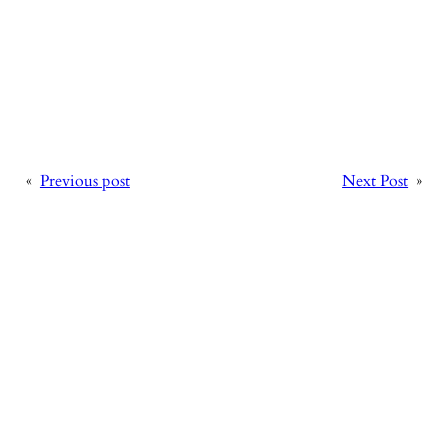
«
Previous post
Next Post
»