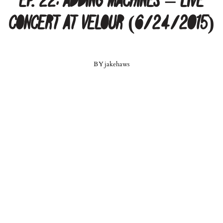
Ep. 22: Adding Machines – Live
Concert at Velour (6/24/2015)
BY
jakehaws