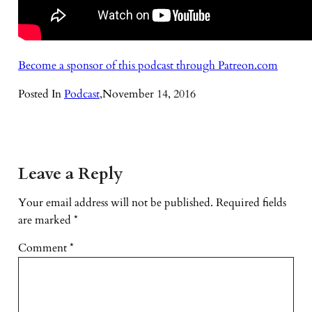
Become a sponsor of this podcast through Patreon.com
Posted In
Podcast
,
November 14, 2016
Leave a Reply
Your email address will not be published.
Required fields
are marked
*
Comment
*