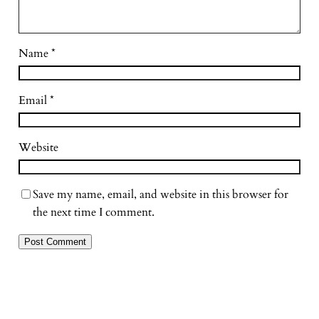
Name
*
Email
*
Website
Save my name, email, and website in this browser for
the next time I comment.