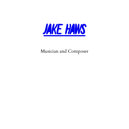
Jake Haws
Musician and Composer