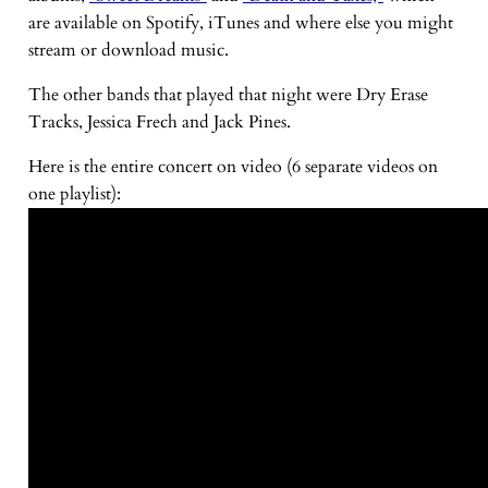
are available on Spotify, iTunes and where else you might
stream or download music.
The other bands that played that night were Dry Erase
Tracks, Jessica Frech and Jack Pines.
Here is the entire concert on video (6 separate videos on
one playlist):