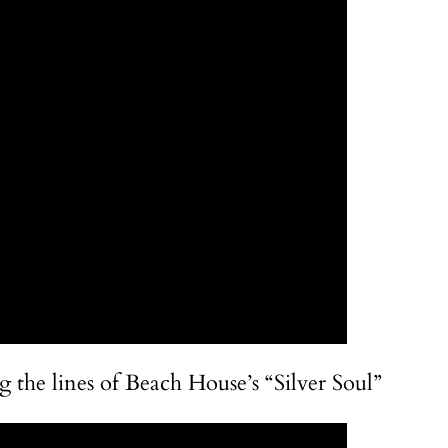
 the lines of Beach House’s “Silver Soul”