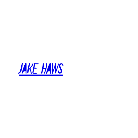
Skip
to
content
Jake Haws