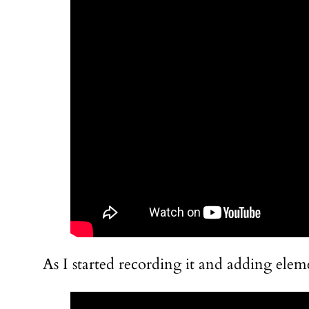
As I started recording it and adding elem