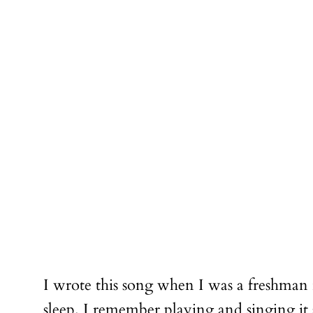
I wrote this song when I was a freshman 
sleep. I remember playing and singing i