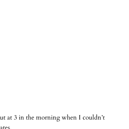
out at 3 in the morning when I couldn’t
ates.