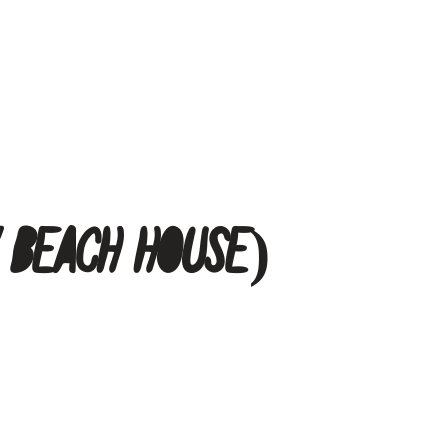
y Beach House)