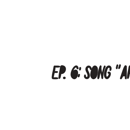
Ep. 6: Song “