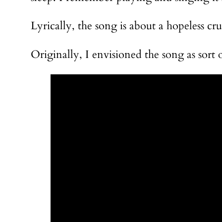
Lyrically, the song is about a hopeless cr
Originally, I envisioned the song as sort 