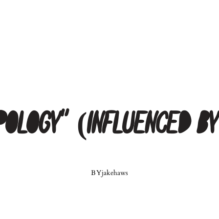
Apology” (Influenced b
BY
jakehaws