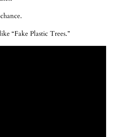
 chance.
like “Fake Plastic Trees.”