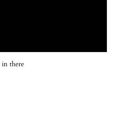
 in there