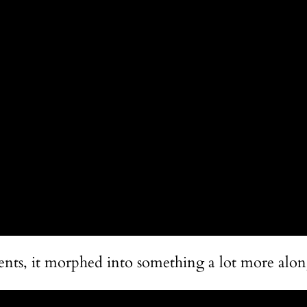
ents, it morphed into something a lot more along