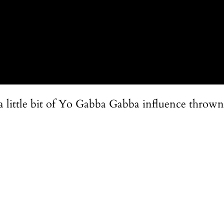
s a little bit of Yo Gabba Gabba influence thrown