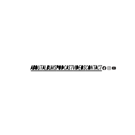
About
Albums
Podcast
Videos
Contact
Facebook
Instagram
YouTube