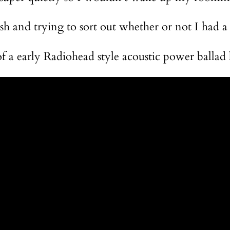
ush and trying to sort out whether or not I had a
of a early Radiohead style acoustic power ballad 