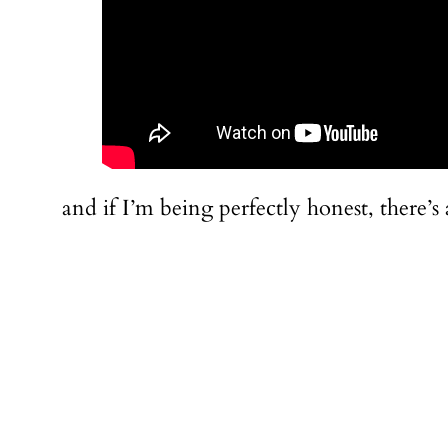
and if I’m being perfectly honest, there’