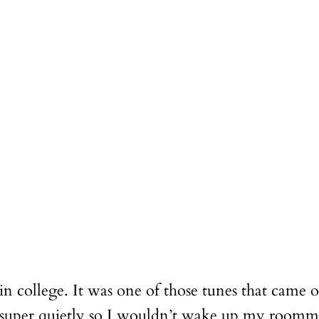
in college. It was one of those tunes that came 
t super quietly so I wouldn’t wake up my roomm