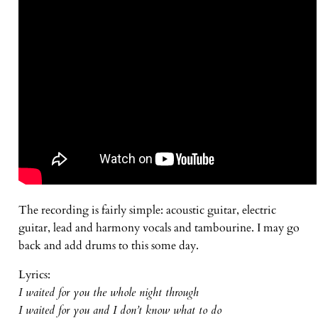
The recording is fairly simple: acoustic guitar, electric
guitar, lead and harmony vocals and tambourine. I may go
back and add drums to this some day.
Lyrics:
I waited for you the whole night through
I waited for you and I don’t know what to do