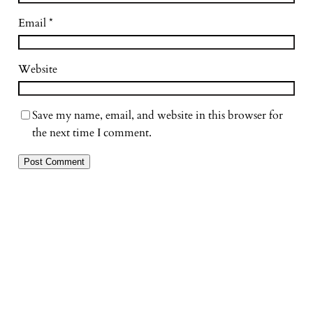
Email
*
Website
Save my name, email, and website in this browser for
the next time I comment.