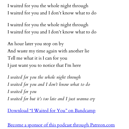
I waited for you the whole night through
I waited for you and I don’t know what to do
I waited for you the whole night through
I waited for you and I don’t know what to do
An hour later you stop on by
And waste my time again with another lie
Tell me what it is I can for you
I just want you to notice that I’m here
I waited for you the whole night through
I waited for you and I don’t know what to do
I waited for you
I waited for but it’s too late and I just wanna cry
Download “I Waited for You” on Bandcamp
Become a sponsor of this podcast through Patreon.com