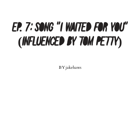
Ep. 7: Song “I Waited For You”
(Influenced by Tom Petty)
BY
jakehaws