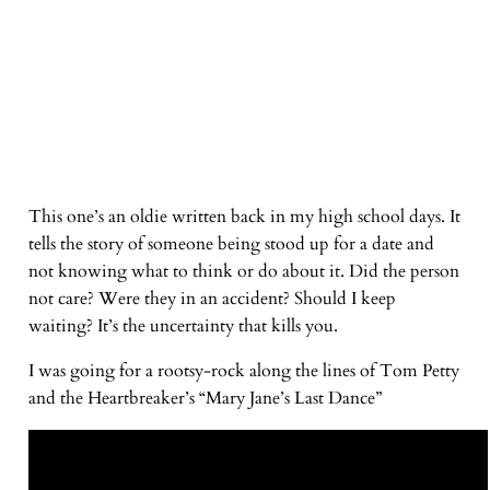
This one’s an oldie written back in my high school days. It
tells the story of someone being stood up for a date and
not knowing what to think or do about it. Did the person
not care? Were they in an accident? Should I keep
waiting? It’s the uncertainty that kills you.
I was going for a rootsy-rock along the lines of Tom Petty
and the Heartbreaker’s “Mary Jane’s Last Dance”