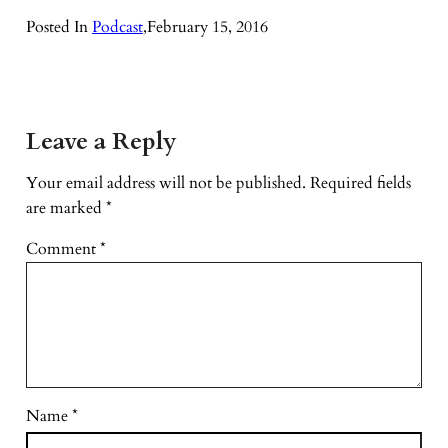
Posted In
Podcast
,
February 15, 2016
Leave a Reply
Your email address will not be published.
Required fields
are marked
*
Comment
*
Name
*