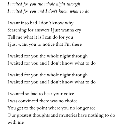
I waited for you the whole night through
I waited for you and I don’t know what to do
I want it so bad I don’t know why
Searching for answers I just wanna cry
Tell me what it is I can do for you
I just want you to notice that I’m there
I waited for you the whole night through
I waited for you and I don’t know what to do
I waited for you the whole night through
I waited for you and I don’t know what to do
I wanted so bad to hear your voice
I was convinced there was no choice
You get to the point where you no longer see
Our greatest thoughts and mysteries have nothing to do
with me