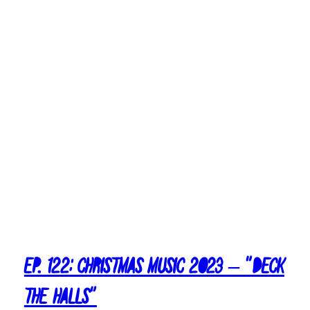
2
3
–
T
o
p
T
e
n
A
l
b
u
m
s
Ep. 122: Christmas Music 2023 – “Deck
The Halls”