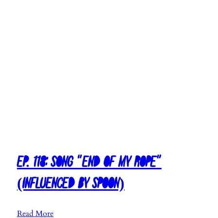
n
f
l
u
e
n
c
e
d
b
y
E
l
Ep. 118: Song “End Of My Rope”
l
i
(Influenced By Spoon)
o
t
t
:
Read More