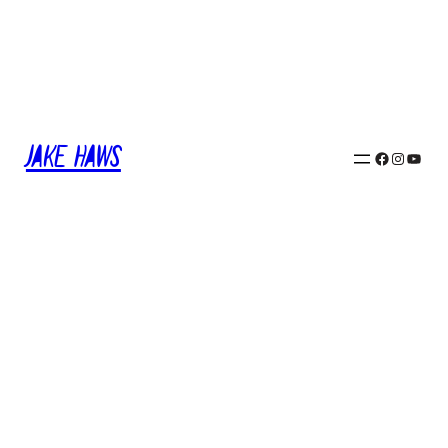
Jake Haws
Facebook
Instagram
YouTube