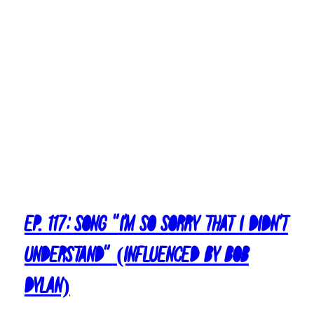
Ep. 117: Song “I’m So Sorry That I Didn’t
Understand” (Influenced By Bob
Dylan)