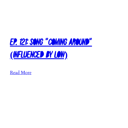
H
a
l
l
s
Ep. 121: Song “Coming Around”
”
(Influenced by Low)
:
Read More
E
p
.
1
2
1
: