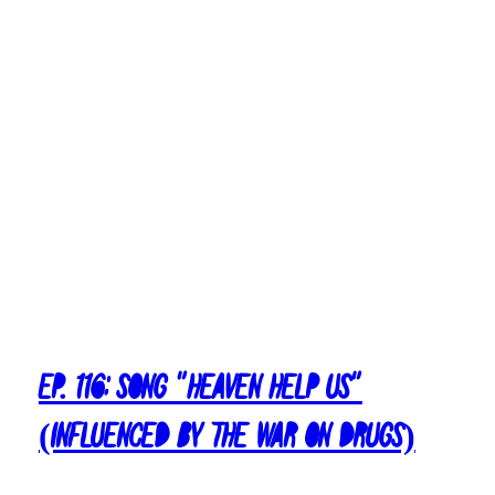
Ep. 116: Song “Heaven Help Us”
(Influenced by The War On Drugs)