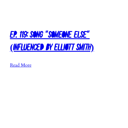
R
y
a
n
Ep. 119: Song “Someone Else”
A
d
(Influenced by Elliott Smith)
a
m
s
:
Read More
)
E
p
.
1
1
9
:
S