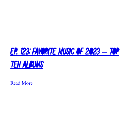
Ep. 123: Favorite Music of 2023 – Top
Ten Albums
:
Read More
E
p
.
1
2
3