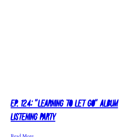
Ep. 124: “Learning To Let Go” Album
Listening Party
:
Read More